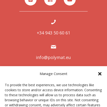
+34 943 50 60 61
info@polymat.eu
Manage Consent
Centro Joxe Mari Korta Center
To provide the best experiences, we use technologies like
Avda. Tolosa 72
cookies to store and/or access device information. Consenting
20.018 Donostia-San Sebastián
to these technologies will allow us to process data such as
Spain
browsing behavior or unique IDs on this site. Not consenting
or withdrawing consent, may adversely affect certain features