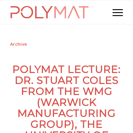
Archive
POLYMAT LECTURE:
DR. STUART COLES
FROM THE WMG
(WARWICK
MANUFACTURING
GROUP), THE