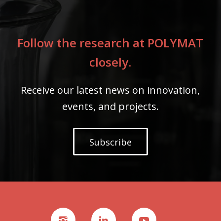
Follow the research at POLYMAT
closely.
Receive our latest news on innovation,
events, and projects.
Subscribe