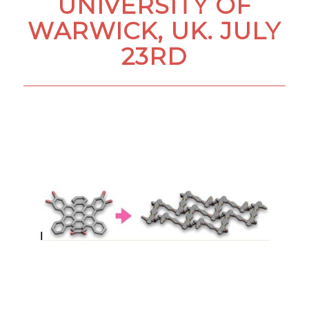
UNIVERSITY OF
WARWICK, UK. JULY
23RD