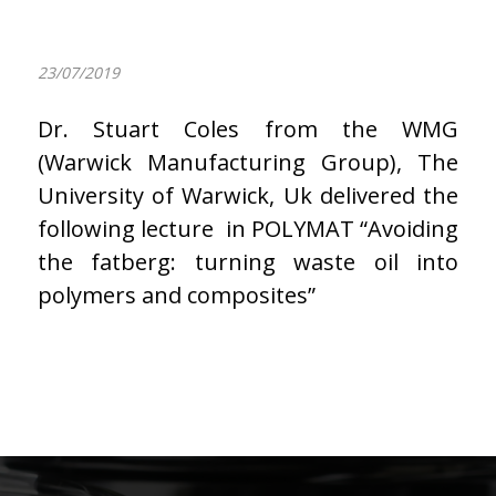
23/07/2019
Dr. Stuart Coles from the WMG
(Warwick Manufacturing Group), The
University of Warwick, Uk delivered the
following lecture in POLYMAT “Avoiding
the fatberg: turning waste oil into
polymers and composites”