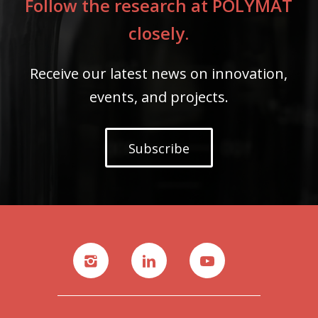
Follow the research at POLYMAT
closely.
Receive our latest news on innovation,
events, and projects.
Subscribe