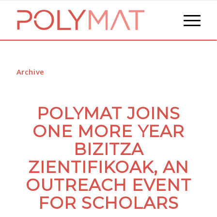
Archive
POLYMAT JOINS
ONE MORE YEAR
BIZITZA
ZIENTIFIKOAK, AN
OUTREACH EVENT
FOR SCHOLARS