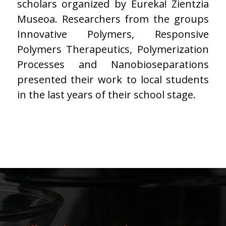
scholars organized by Eureka! Zientzia
Museoa. Researchers from the groups
Innovative Polymers, Responsive
Polymers Therapeutics, Polymerization
Processes and Nanobioseparations
presented their work to local students
in the last years of their school stage.