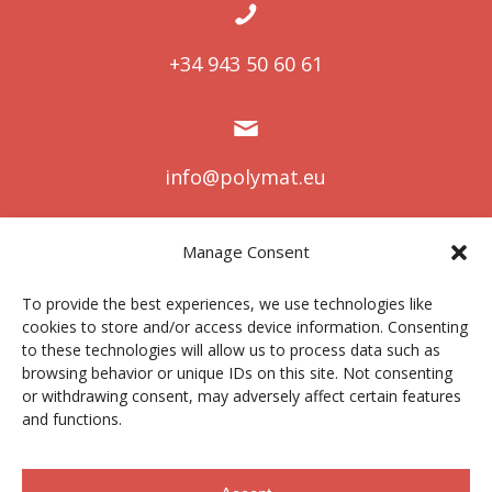
+34 943 50 60 61
info@polymat.eu
Manage Consent
Centro Joxe Mari Korta Center
To provide the best experiences, we use technologies like
Avda. Tolosa 72
cookies to store and/or access device information. Consenting
20.018 Donostia-San Sebastián
to these technologies will allow us to process data such as
Spain
browsing behavior or unique IDs on this site. Not consenting
or withdrawing consent, may adversely affect certain features
and functions.
Legal notice
|
Privacy policy
|
Cookies