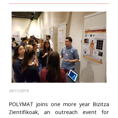
05/11/2019
POLYMAT joins one more year Bizitza
Zientifikoak, an outreach event for