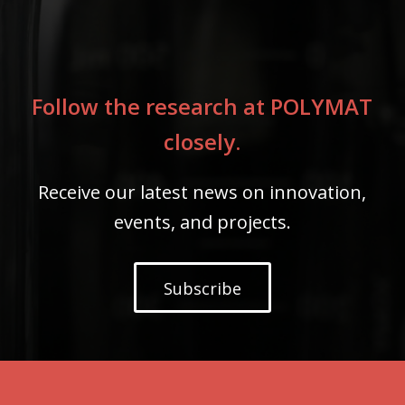
Follow the research at POLYMAT
closely.
Receive our latest news on innovation,
events, and projects.
Subscribe