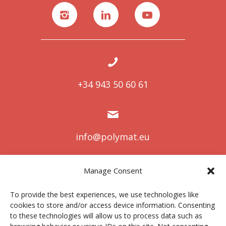
+34 943 50 60 61
info@polymat.eu
Manage Consent
Centro Joxe Mari Korta Center
To provide the best experiences, we use technologies like
Avda. Tolosa 72
cookies to store and/or access device information. Consenting
20.018 Donostia-San Sebastián
to these technologies will allow us to process data such as
Spain