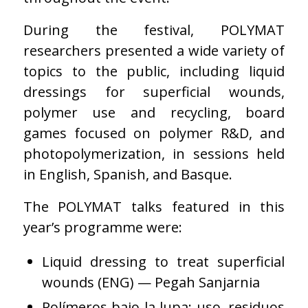
During the festival, POLYMAT
researchers presented a wide variety of
topics to the public, including liquid
dressings for superficial wounds,
polymer use and recycling, board
games focused on polymer R&D, and
photopolymerization, in sessions held
in English, Spanish, and Basque.
The POLYMAT talks featured in this
year’s programme were:
Liquid dressing to treat superficial
wounds (ENG) — Pegah Sanjarnia
Polímeros bajo la lupa: uso, residuos