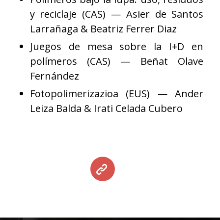
y reciclaje (CAS) — Asier de Santos
Larrañaga & Beatriz Ferrer Diaz
Juegos de mesa sobre la I+D en
polímeros (CAS) — Beñat Olave
Fernández
Fotopolimerizazioa (EUS) — Ander
Leiza Balda & Irati Celada Cubero