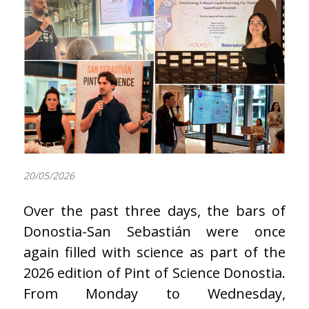
20/05/2026
Over the past three days, the bars of
Donostia-San Sebastián were once
again filled with science as part of the
2026 edition of Pint of Science Donostia.
From Monday to Wednesday,