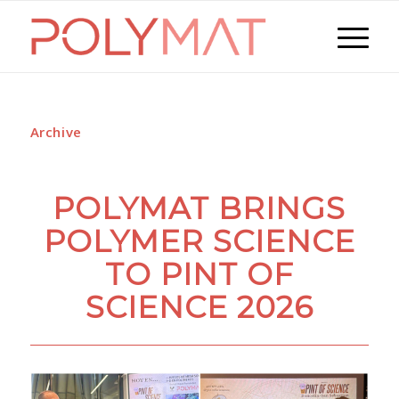
Archive
POLYMAT BRINGS
POLYMER SCIENCE
TO PINT OF
SCIENCE 2026