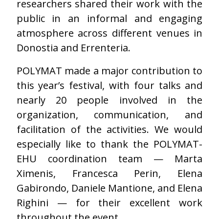
researchers shared their work with the
public in an informal and engaging
atmosphere across different venues in
Donostia and Errenteria.
POLYMAT made a major contribution to
this year’s festival, with four talks and
nearly 20 people involved in the
organization, communication, and
facilitation of the activities. We would
especially like to thank the POLYMAT-
EHU coordination team — Marta
Ximenis, Francesca Perin, Elena
Gabirondo, Daniele Mantione, and Elena
Righini — for their excellent work
throughout the event.