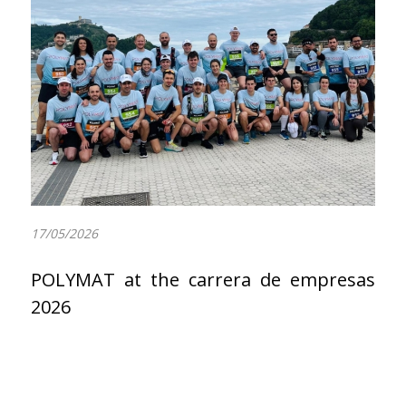
17/05/2026
POLYMAT at the carrera de empresas
2026