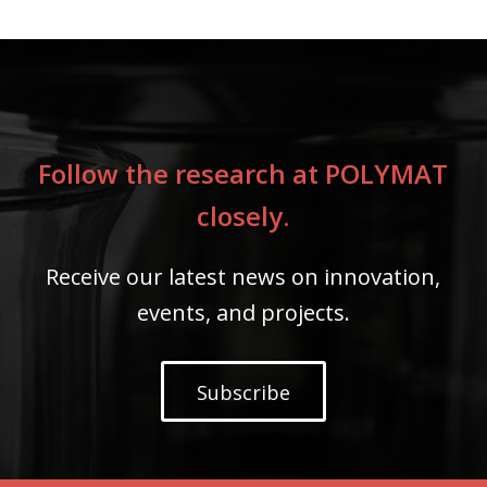
Follow the research at POLYMAT
closely.
Receive our latest news on innovation,
events, and projects.
Subscribe