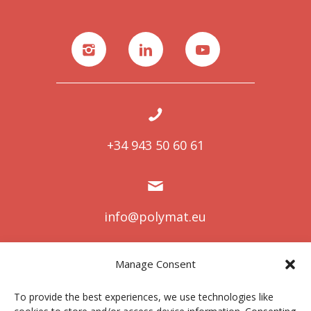
+34 943 50 60 61
info@polymat.eu
Manage Consent
Centro Joxe Mari Korta Center
To provide the best experiences, we use technologies like
Avda. Tolosa 72