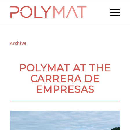
Archive
POLYMAT AT THE
CARRERA DE
EMPRESAS