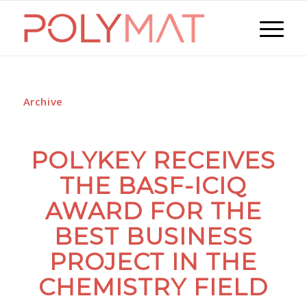
Archive
POLYKEY RECEIVES
THE BASF-ICIQ
AWARD FOR THE
BEST BUSINESS
PROJECT IN THE
CHEMISTRY FIELD