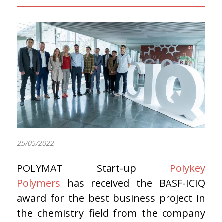
25/05/2022
POLYMAT Start-up
Polykey
Polymers
has received the BASF-ICIQ
award for the best business project in
the chemistry field from the company