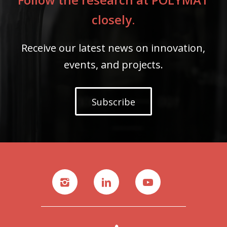
closely.
Receive our latest news on innovation,
events, and projects.
Subscribe