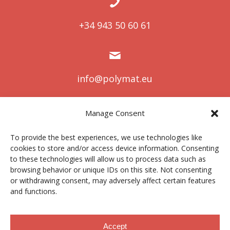
+34 943 50 60 61
info@polymat.eu
Manage Consent
Centro Joxe Mari Korta Center
To provide the best experiences, we use technologies like
Avda. Tolosa 72
cookies to store and/or access device information. Consenting
20.018 Donostia-San Sebastián
to these technologies will allow us to process data such as
Spain
browsing behavior or unique IDs on this site. Not consenting
or withdrawing consent, may adversely affect certain features
and functions.
Legal notice
|
Privacy policy
|
Cookies
Accept