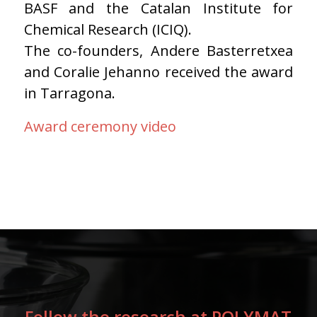
BASF and the Catalan Institute for
Chemical Research (ICIQ).
The co-founders, Andere Basterretxea
and Coralie Jehanno received the award
in Tarragona.
Award ceremony video
Follow the research at POLYMAT