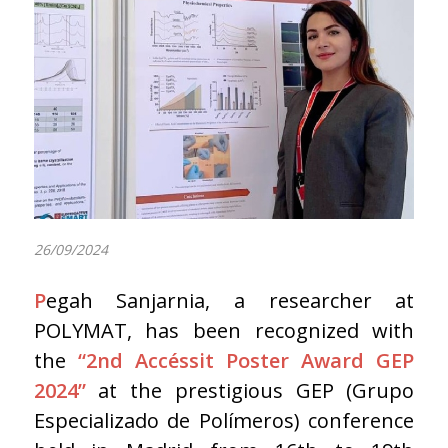
26/09/2024
P
egah Sanjarnia, a researcher at
POLYMAT, has been recognized with
the
“2nd Accéssit Poster Award GEP
2024”
at the prestigious GEP (Grupo
Especializado de Polímeros) conference