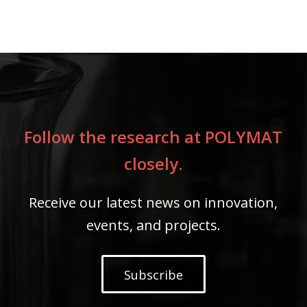
Follow the research at POLYMAT
closely.
Receive our latest news on innovation,
events, and projects.
Subscribe