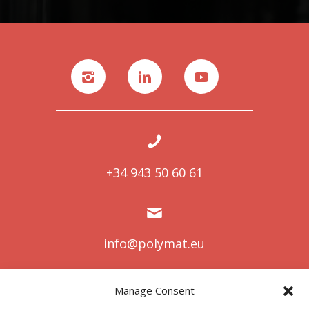
+34 943 50 60 61
info@polymat.eu
Manage Consent