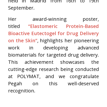
held in Madrid from 16th to 19th
September.
Her award-winning poster,
titled
“Elastomeric Protein-Based
Bioactive Eutectogel for Drug Delivery
on the Skin”
, highlights her pioneering
work in developing advanced
biomaterials for targeted drug delivery.
This achievement showcases the
cutting-edge research being conducted
at POLYMAT, and we congratulate
Pegah on this well-deserved
recognition.