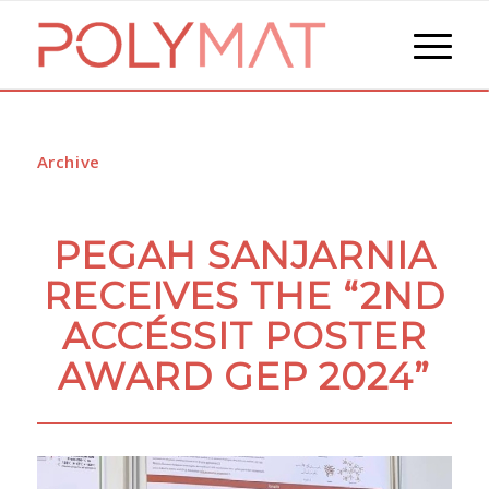
Archive
PEGAH SANJARNIA
RECEIVES THE “2ND
ACCÉSSIT POSTER
AWARD GEP 2024”