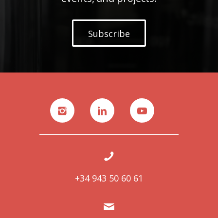
Subscribe
+34 943 50 60 61