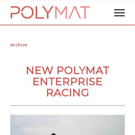
Archive
NEW POLYMAT
ENTERPRISE
RACING