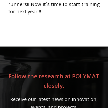
runners!! Now it´s time to start training
for next year!!!
Follow the research at POLYMAT
closely.
Receive our latest news on innovation,
events, and projects.