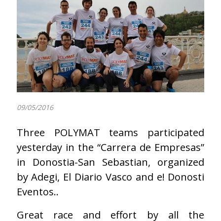
09/05/2016
Three POLYMAT teams participated
yesterday in the “Carrera de Empresas”
in Donostia-San Sebastian, organized
by Adegi, El Diario Vasco and e! Donosti
Eventos..
Great race and effort by all the