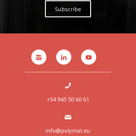
Subscribe
+34 943 50 60 61
info@polymat.eu