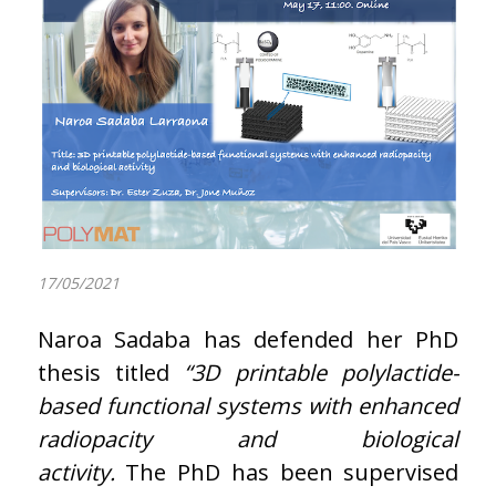
17/05/2021
Naroa Sadaba has defended her PhD
thesis titled
“3D printable polylactide-
based functional systems with enhanced
radiopacity and biological
activity.
The PhD has been supervised