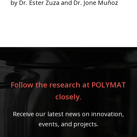
by Dr. Ester Zuza and Dr. Jone Muñoz
Follow the research at POLYMAT
closely.
Receive our latest news on innovation,
events, and projects.