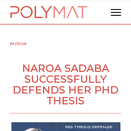
Archive
NAROA SADABA
SUCCESSFULLY
DEFENDS HER PHD
THESIS