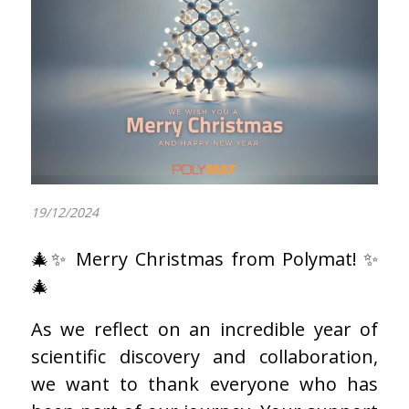
19/12/2024
🎄✨ Merry Christmas from Polymat! ✨
🎄
As we reflect on an incredible year of
scientific discovery and collaboration,
we want to thank everyone who has