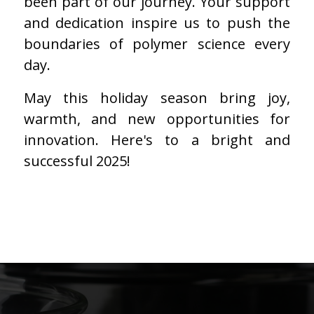
been part of our journey. Your support
and dedication inspire us to push the
boundaries of polymer science every
day.
May this holiday season bring joy,
warmth, and new opportunities for
innovation. Here's to a bright and
successful 2025!