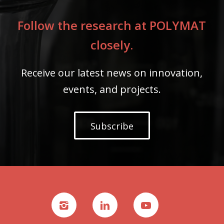
Follow the research at POLYMAT
closely.
Receive our latest news on innovation,
events, and projects.
Subscribe