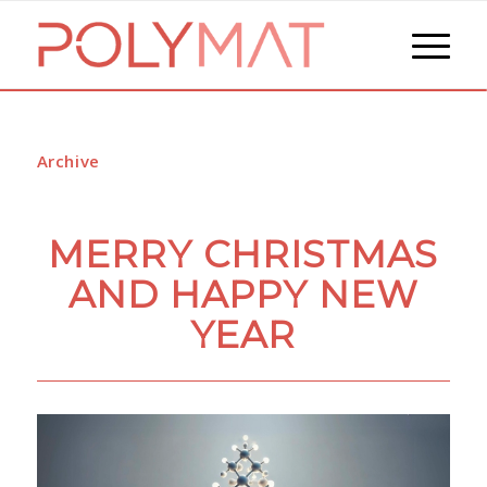
Archive
MERRY CHRISTMAS
AND HAPPY NEW
YEAR