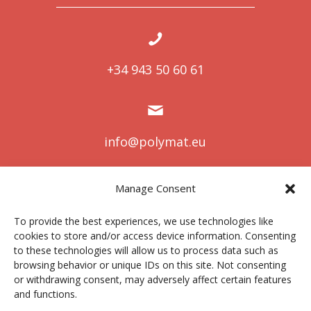
+34 943 50 60 61
info@polymat.eu
Manage Consent
Centro Joxe Mari Korta Center
To provide the best experiences, we use technologies like
Avda. Tolosa 72
cookies to store and/or access device information. Consenting
20.018 Donostia-San Sebastián
to these technologies will allow us to process data such as
Spain
browsing behavior or unique IDs on this site. Not consenting
or withdrawing consent, may adversely affect certain features
and functions.