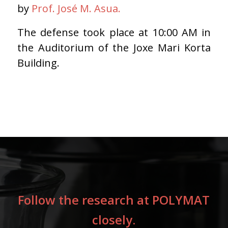
by
Prof.
José M. Asua.
The defense took place at 10:00 AM in
the Auditorium of the Joxe Mari Korta
Building.
Follow the research at POLYMAT
closely.