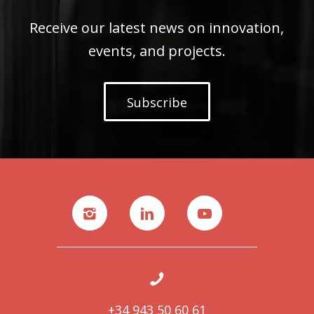
Receive our latest news on innovation,
events, and projects.
Subscribe
+34 943 50 60 61