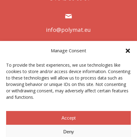
info@polymat.eu
Manage Consent
Centro Joxe Mari Korta Center
To provide the best experiences, we use technologies like
Avda. Tolosa 72
cookies to store and/or access device information. Consenting
20.018 Donostia-San Sebastián
to these technologies will allow us to process data such as
Spain
browsing behavior or unique IDs on this site. Not consenting
or withdrawing consent, may adversely affect certain features
and functions.
Legal notice
|
Privacy policy
|
Cookies
Accept
Deny
Contractor profile
|
Ethics Channel
|
Donations
|
Private