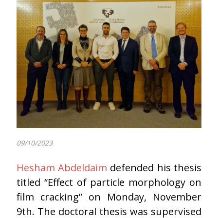
09/10/2023
Hesham Abdeldaim
defended his thesis
titled “Effect of particle morphology on
film cracking” on Monday, November
9th. The doctoral thesis was supervised