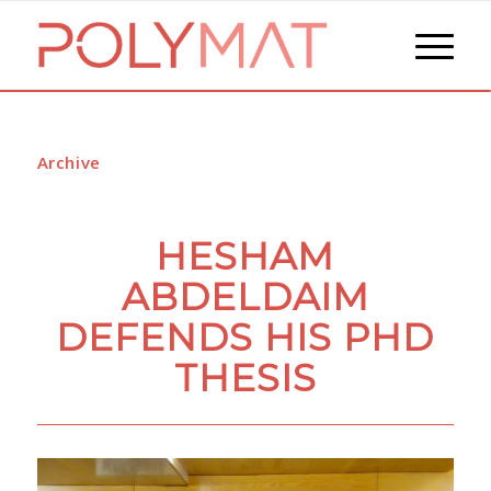
Archive
HESHAM
ABDELDAIM
DEFENDS HIS PHD
THESIS