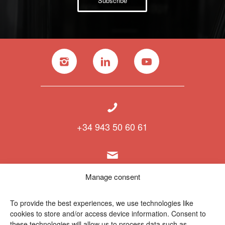
Subscribe
+34 943 50 60 61
info@polymat.eu
Manage consent
To provide the best experiences, we use technologies like
cookies to store and/or access device information. Consent to
Centro Joxe Mari Korta Center
these technologies will allow us to process data such as