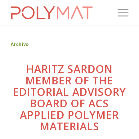
Archivo
HARITZ SARDON
MEMBER OF THE
EDITORIAL ADVISORY
BOARD OF ACS
APPLIED POLYMER
MATERIALS