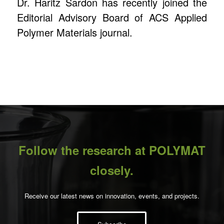
Dr. Haritz Sardon has recently joined the
Editorial Advisory Board of ACS Applied
Polymer Materials journal.
Follow the research at POLYMAT
closely.
Receive our latest news on innovation, events, and projects.