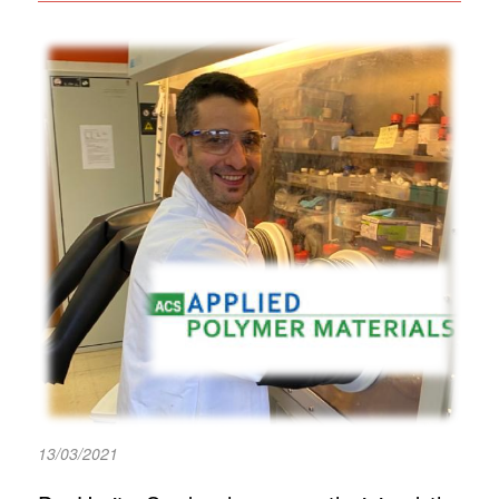
13/03/2021