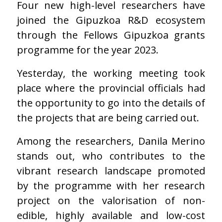
Four new high-level researchers have
joined the Gipuzkoa R&D ecosystem
through the Fellows Gipuzkoa grants
programme for the year 2023.
Yesterday, the working meeting took
place where the provincial officials had
the opportunity to go into the details of
the projects that are being carried out.
Among the researchers, Danila Merino
stands out, who contributes to the
vibrant research landscape promoted
by the programme with her research
project on the valorisation of non-
edible, highly available and low-cost