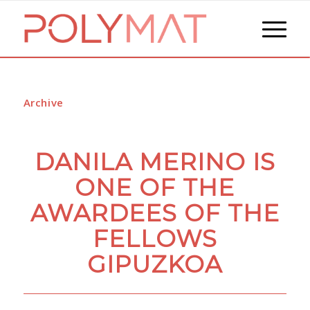
Archive
DANILA MERINO IS
ONE OF THE
AWARDEES OF THE
FELLOWS
GIPUZKOA