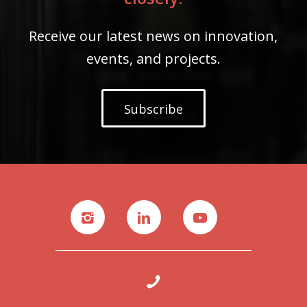
Receive our latest news on innovation,
events, and projects.
Subscribe