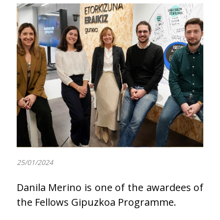
25/01/2024
Danila Merino is one of the awardees of
the Fellows Gipuzkoa Programme.