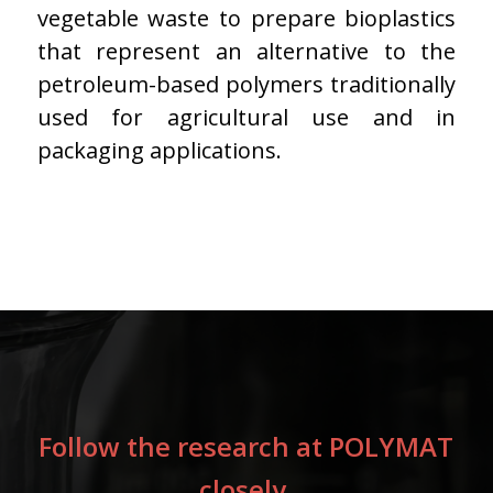
vegetable waste to prepare bioplastics
that represent an alternative to the
petroleum-based polymers traditionally
used for agricultural use and in
packaging applications.
Follow the research at POLYMAT
closely.