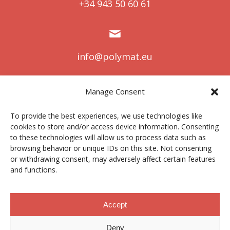
+34 943 50 60 61
info@polymat.eu
Manage Consent
Centro Joxe Mari Korta Center
To provide the best experiences, we use technologies like
Avda. Tolosa 72
cookies to store and/or access device information. Consenting
20.018 Donostia-San Sebastián
to these technologies will allow us to process data such as
Spain
browsing behavior or unique IDs on this site. Not consenting
or withdrawing consent, may adversely affect certain features
and functions.
Legal notice
|
Privacy policy
|
Cookies
Accept
Deny