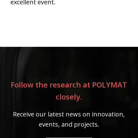
excellent event.
Follow the research at POLYMAT
closely.
Receive our latest news on innovation,
events, and projects.