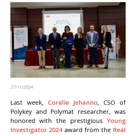
27/11/2024
Last week,
Coralie Jehanno
, CSO of
Polykey and Polymat researcher, was
honored with the prestigious
Young
Investigator 2024
award from the
Real