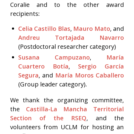
Coralie and to the other award
recipients:
Celia Castillo Blas
,
Mauro Mato
, and
Andreu Tortajada Navarro
(Postdoctoral researcher category)
Susana Campuzano
,
María
Cuartero Botía
,
Sergio García
Segura
, and
María Moros Caballero
(Group leader category).
We thank the organizing committee,
the
Castilla-La Mancha Territorial
Section of the RSEQ
, and the
volunteers from UCLM for hosting an