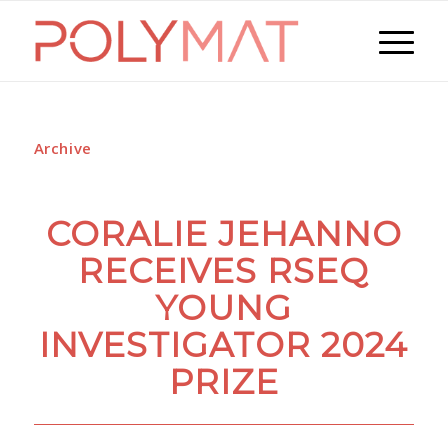
Archive
CORALIE JEHANNO
RECEIVES RSEQ
YOUNG
INVESTIGATOR 2024
PRIZE