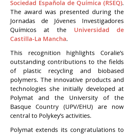
Sociedad Española de Química (RSEQ)
.
The award was presented during the
Jornadas de Jóvenes Investigadores
Químicos at the
Universidad de
Castilla-La Mancha
.
This recognition highlights Coralie’s
outstanding contributions to the fields
of plastic recycling and biobased
polymers. The innovative products and
technologies she initially developed at
Polymat and the University of the
Basque Country (UPV/EHU) are now
central to Polykey’s activities.
Polymat extends its congratulations to