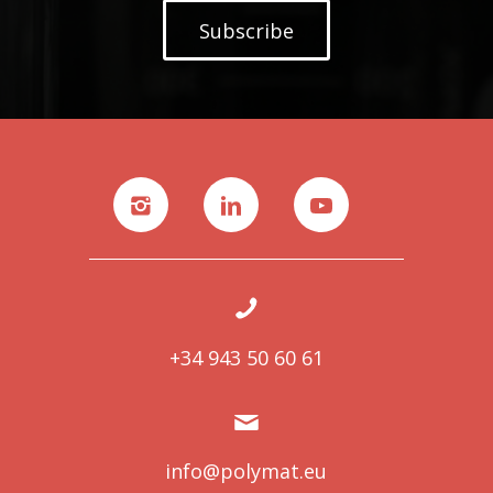
Subscribe
+34 943 50 60 61
info@polymat.eu