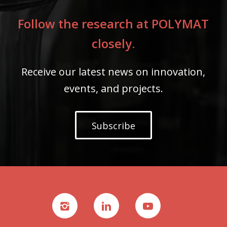
Follow the research at POLYMAT
closely.
Receive our latest news on innovation,
events, and projects.
Subscribe