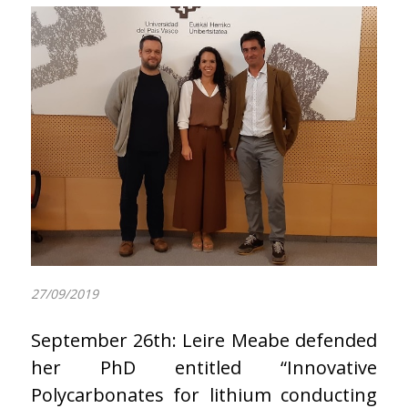
27/09/2019
September 26th: Leire Meabe defended
her PhD entitled “Innovative
Polycarbonates for lithium conducting