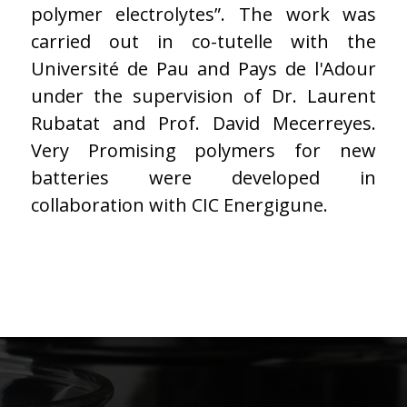
polymer electrolytes”. The work was
carried out in co-tutelle with the
Université de Pau and Pays de l'Adour
under the supervision of Dr. Laurent
Rubatat and Prof. David Mecerreyes.
Very Promising polymers for new
batteries were developed in
collaboration with CIC Energigune.