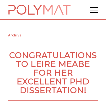
Archive
CONGRATULATIONS
TO LEIRE MEABE
FOR HER
EXCELLENT PHD
DISSERTATION!