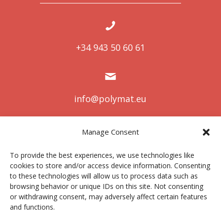
+34 943 50 60 61
info@polymat.eu
Manage Consent
Centro Joxe Mari Korta Center
To provide the best experiences, we use technologies like
Avda. Tolosa 72
cookies to store and/or access device information. Consenting
20.018 Donostia-San Sebastián
to these technologies will allow us to process data such as
Spain
browsing behavior or unique IDs on this site. Not consenting
or withdrawing consent, may adversely affect certain features
and functions.