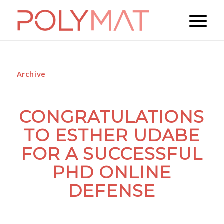
Archive
CONGRATULATIONS
TO ESTHER UDABE
FOR A SUCCESSFUL
PHD ONLINE
DEFENSE