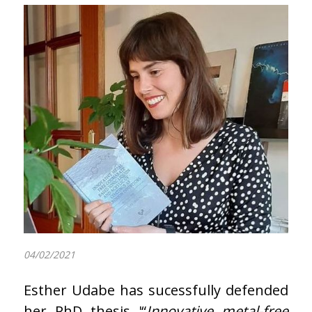
04/02/2021
Esther Udabe has sucessfully defended
her PhD thesis '“
Innovative metal-free