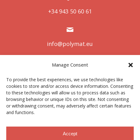
+34 943 50 60 61
info@polymat.eu
Manage Consent
Centro Joxe Mari Korta Center
To provide the best experiences, we use technologies like
Avda. Tolosa 72
cookies to store and/or access device information. Consenting
20.018 Donostia-San Sebastián
to these technologies will allow us to process data such as
Spain
browsing behavior or unique IDs on this site. Not consenting
or withdrawing consent, may adversely affect certain features
and functions.
Legal notice
|
Privacy policy
|
Cookies
Accept