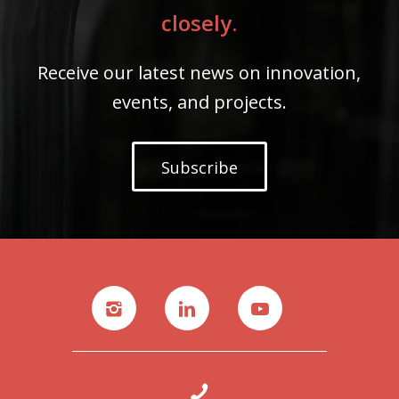
closely.
Receive our latest news on innovation,
events, and projects.
Subscribe