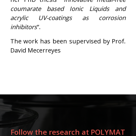
coumarate based Ionic Liquids and
acrylic UV-coatings as corrosion
inhibitors
”.
The work has been supervised by Prof.
David Mecerreyes
Follow the research at POLYMAT