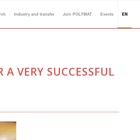
rch
Industry and transfer
Join POLYMAT
Events
EN
R A VERY SUCCESSFUL