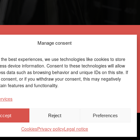
Manage consent
 the best experiences, we use technologies like cookies to store
ess device information. Consent to these technologies will allow
ess data such as browsing behavior and unique IDs on this site. If
Centro Joxe Mari Korta Center
 consent, or if you withdraw your consent, this may negatively
Avda. Tolosa 72
ain features and functionality.
20.018 Donostia-San Sebastián
Spain
rvices
ccept
Reject
Preferences
ile
|
Ethics Channel
|
Donations
|
Private Area
Cookies
Privacy policy
Legal notice