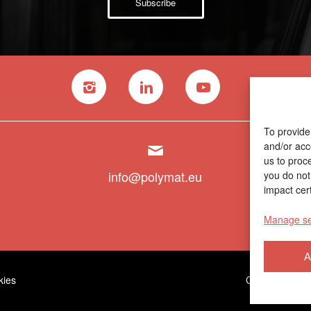
Subscribe
To provide
and/or acc
us to proc
info@polymat.eu
you do not
impact cert
Manage se
A
kies
Contractor prof