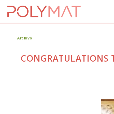
Archivo
CONGRATULATIONS TO