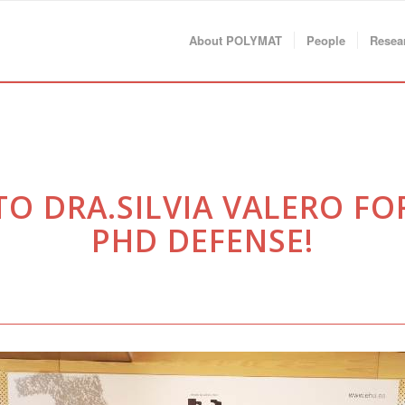
About POLYMAT
People
Resea
 DRA.SILVIA VALERO FO
PHD DEFENSE!