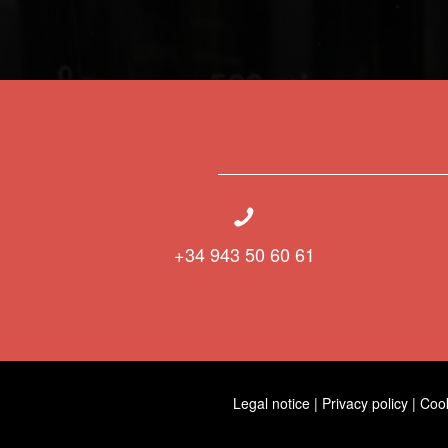
+34 943 50 60 61
Legal notice
|
Privacy policy
|
Coo