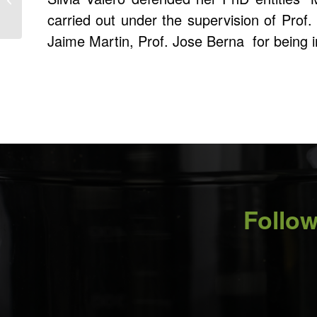
Steiner from Adolphe
carried out under the supervision of Prof
Merkle Institute,...
Jaime Martin, Prof. Jose Berna for being 
Follow