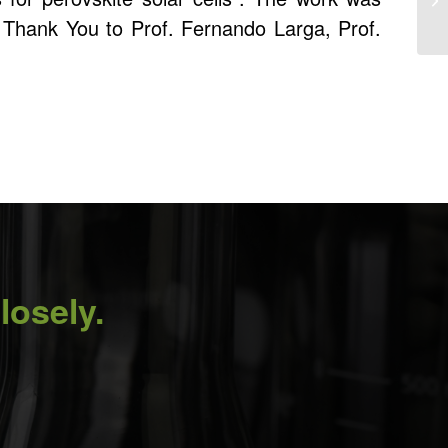
. Thank You to Prof. Fernando Larga, Prof.
losely.