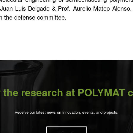
. Juan Luis Delgado & Prof. Aurelio Mateo Alonso
in the defense committee.
 the research at POLYMAT c
Receive our latest news on innovation, events, and projects.