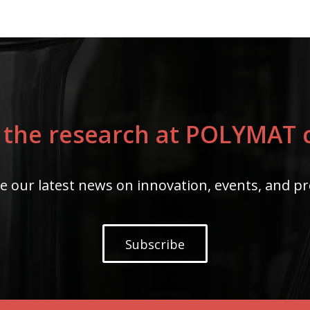
 the research at POLYMAT c
e our latest news on innovation, events, and pr
Subscribe