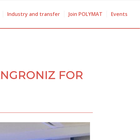
Industry and transfer
Join POLYMAT
Events
ANGRONIZ FOR