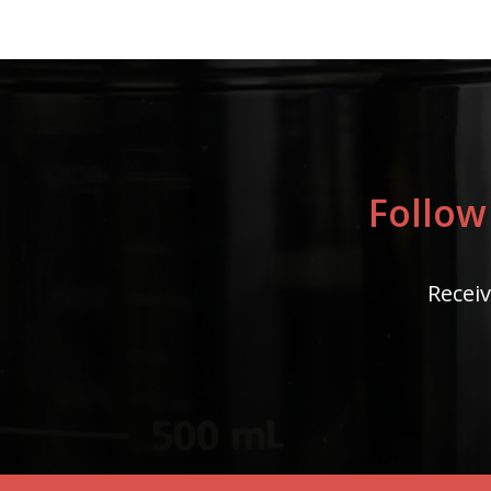
Follow
Receiv