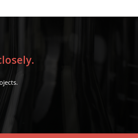
losely.
ojects.