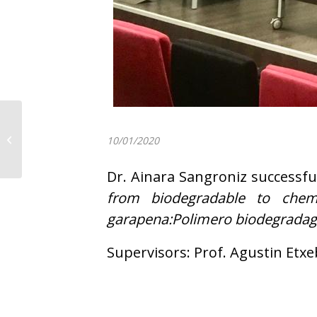
POLYMAT Team wishes
you a Merry Christmas
10/01/2020
and a Happy New Year
Dr. Ainara Sangroniz successfu
from biodegradable to chemic
garapena:Polimero biodegradagar
Supervisors: Prof. Agustin Etxe