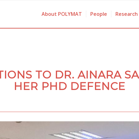
About POLYMAT
People
Research
IONS TO DR. AINARA S
HER PHD DEFENCE