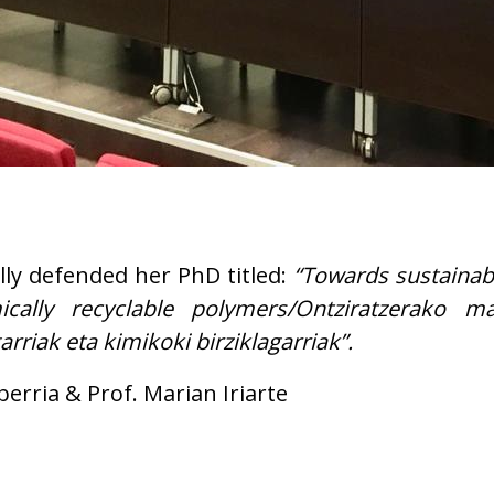
lly defended her PhD titled:
“Towards sustainab
ally recyclable polymers/Ontziratzerako mat
riak eta kimikoki birziklagarriak”.
berria & Prof. Marian Iriarte