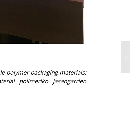
le polymer packaging materials:
erial polimeriko jasangarrien