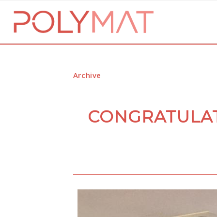
Archive
CONGRATULAT