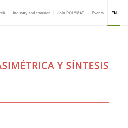
rch
Industry and transfer
Join POLYMAT
Events
EN
SIMÉTRICA Y SÍNTESIS