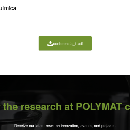
Química
conferencia_1.pdf
 the research at POLYMAT c
Receive our latest news on innovation, events, and projects.