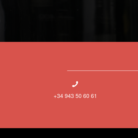
+34 943 50 60 61