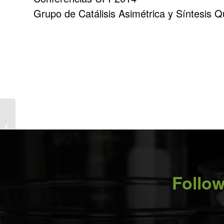
Grupo de Catálisis Asimétrica y Síntesis 
Particles and particle systems
characterisation: the Basque Country
Special...
Follow