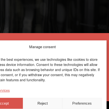
Manage consent
 the best experiences, we use technologies like cookies to store
ess device information. Consent to these technologies will allow
ess data such as browsing behavior and unique IDs on this site. If
Centro Joxe Mari Korta Center
 consent, or if you withdraw your consent, this may negatively
Avda. Tolosa 72
ain features and functionality.
20.018 Donostia-San Sebastián
Spain
rvices
ccept
Reject
Preferences