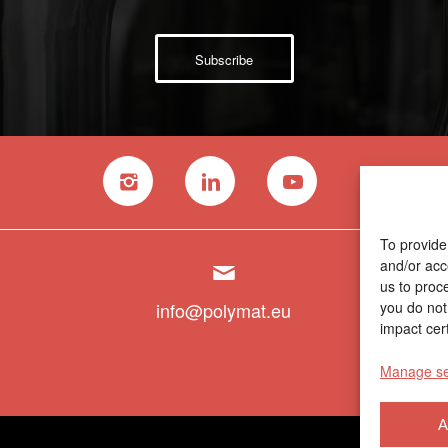
Subscribe
To provide
and/or acc
us to proc
info@polymat.eu
you do not
impact cert
Manage se
A