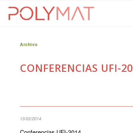
Archivo
CONFERENCIAS UFI-20
13/02/2014
Conferencias UFI-2014