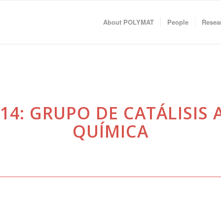
About POLYMAT
People
Resea
14: GRUPO DE CATÁLISIS A
QUÍMICA