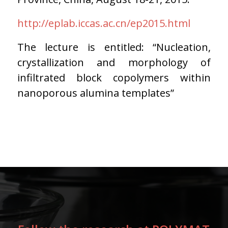
http://eplab.iccas.ac.cn/ep2015.html
The lecture is entitled: “Nucleation,
crystallization and morphology of
infiltrated block copolymers within
nanoporous alumina templates”