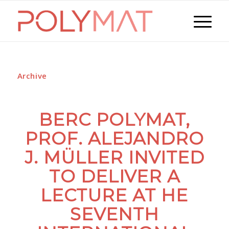
Archive
BERC POLYMAT,
PROF. ALEJANDRO
J. MÜLLER INVITED
TO DELIVER A
LECTURE AT HE
SEVENTH