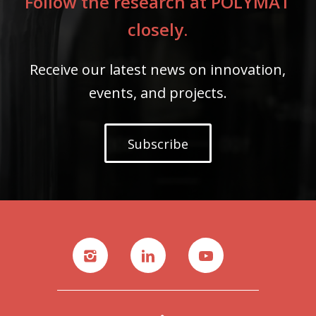
Follow the research at POLYMAT
closely.
Receive our latest news on innovation,
events, and projects.
Subscribe