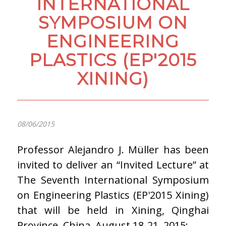
INTERNATIONAL
SYMPOSIUM ON
ENGINEERING
PLASTICS (EP'2015
XINING)
08/06/2015
Professor Alejandro J. Müller has been
invited to deliver an “Invited Lecture” at
The Seventh International Symposium
on Engineering Plastics (EP'2015 Xining)
that will be held in Xining, Qinghai
Province, China, August 18-21, 2015: