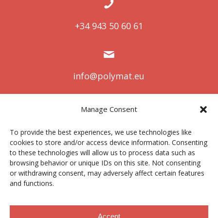
+34 943 50 60 61
info@polymat.eu
Manage Consent
Centro Joxe Mari Korta Center
To provide the best experiences, we use technologies like
Avda. Tolosa 72
cookies to store and/or access device information. Consenting
20.018 Donostia-San Sebastián
to these technologies will allow us to process data such as
Spain
browsing behavior or unique IDs on this site. Not consenting
or withdrawing consent, may adversely affect certain features
and functions.
Legal notice
|
Privacy policy
|
Cookies
Accept