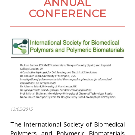
ANNUAL
CONFERENCE
13/05/2015
The International Society of Biomedical
Polymers and Polymeric Biomaterials