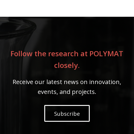
Follow the research at POLYMAT
closely.
Receive our latest news on innovation,
events, and projects.
Subscribe