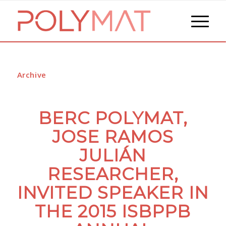
Archive
BERC POLYMAT,
JOSE RAMOS
JULIÁN
RESEARCHER,
INVITED SPEAKER IN
THE 2015 ISBPPB