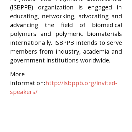
(ISBPPB) organization is engaged in
educating, networking, advocating and
advancing the field of biomedical
polymers and polymeric biomaterials
internationally. ISBPPB intends to serve
members from industry, academia and
government institutions worldwide.
More
information:
http://isbppb.org/invited-
speakers/