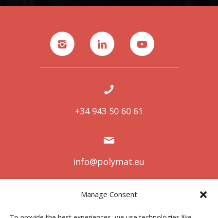
+34 943 50 60 61
info@polymat.eu
Manage Consent
Centro Joxe Mari Korta Center
To provide the best experiences, we use technologies like