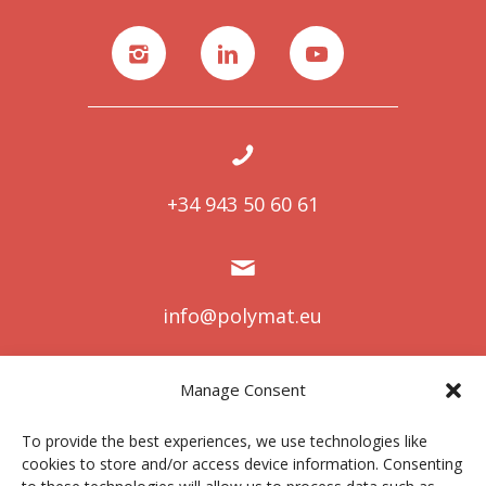
+34 943 50 60 61
info@polymat.eu
Manage Consent
Centro Joxe Mari Korta Center
To provide the best experiences, we use technologies like
Avda. Tolosa 72
cookies to store and/or access device information. Consenting
20.018 Donostia-San Sebastián