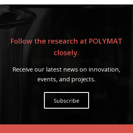
Follow the research at POLYMAT
closely.
Receive our latest news on innovation,
events, and projects.
Subscribe