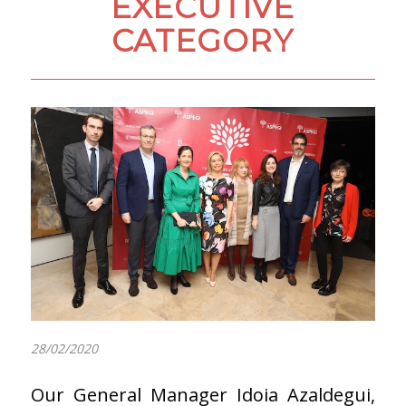
EXECUTIVE
CATEGORY
28/02/2020
Our General Manager Idoia Azaldegui,