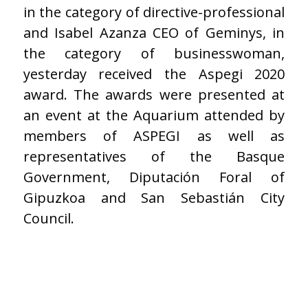
in the category of directive-professional
and Isabel Azanza CEO of Geminys, in
the category of businesswoman,
yesterday received the Aspegi 2020
award. The awards were presented at
an event at the Aquarium attended by
members of ASPEGI as well as
representatives of the Basque
Government, Diputación Foral of
Gipuzkoa and San Sebastián City
Council.