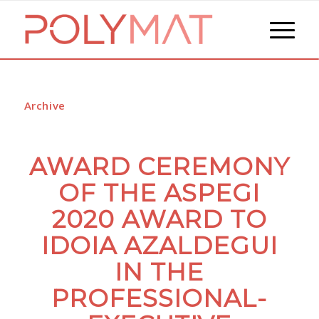
Archive
AWARD CEREMONY
OF THE ASPEGI
2020 AWARD TO
IDOIA AZALDEGUI
IN THE
PROFESSIONAL-