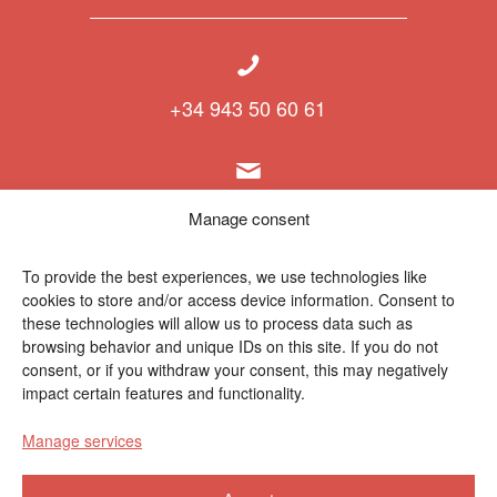
+34 943 50 60 61
info@polymat.eu
Manage consent
To provide the best experiences, we use technologies like
cookies to store and/or access device information. Consent to
Centro Joxe Mari Korta Center
these technologies will allow us to process data such as
Avda. Tolosa 72
browsing behavior and unique IDs on this site. If you do not
20.018 Donostia-San Sebastián
consent, or if you withdraw your consent, this may negatively
Spain
impact certain features and functionality.
Manage services