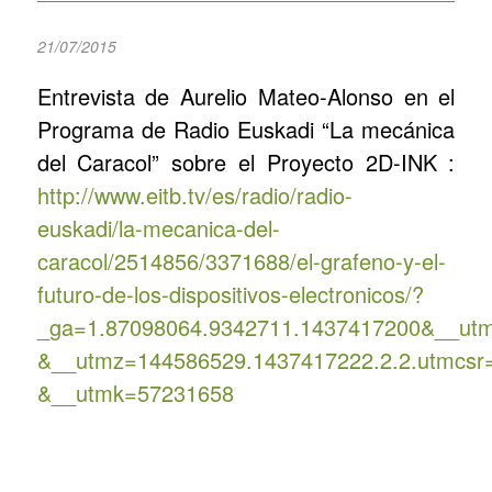
21/07/2015
Entrevista de Aurelio Mateo-Alonso en el
Programa de Radio Euskadi “La mecánica
del Caracol” sobre el Proyecto 2D-INK :
http://www.eitb.tv/es/radio/radio-
euskadi/la-mecanica-del-
caracol/2514856/3371688/el-grafeno-y-el-
futuro-de-los-dispositivos-electronicos/?
_ga=1.87098064.9342711.1437417200&__ut
&__utmz=144586529.1437417222.2.2.utmcsr
&__utmk=57231658