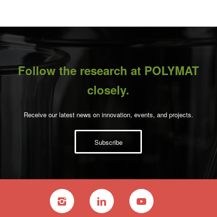
Follow the research at POLYMAT
closely.
Receive our latest news on innovation, events, and projects.
Subscribe