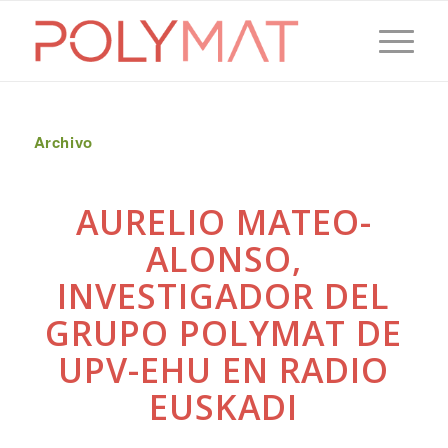
Archivo
AURELIO MATEO-
ALONSO,
INVESTIGADOR DEL
GRUPO POLYMAT DE
UPV-EHU EN RADIO
EUSKADI