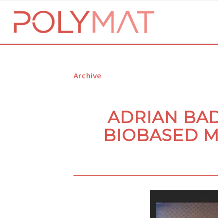
Archive
ADRIAN BAD
BIOBASED M