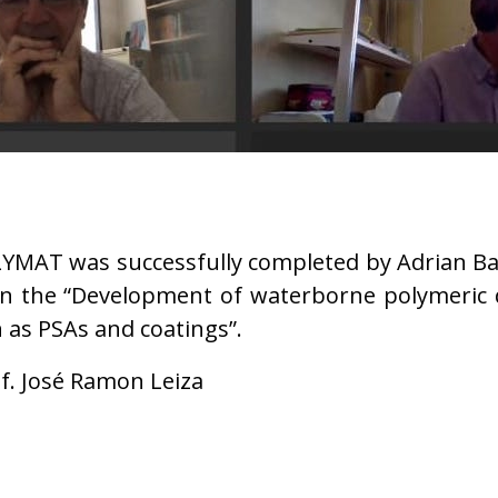
OLYMAT was successfully completed by Adrian Bad
 on the “Development of waterborne polymeric
 as PSAs and coatings”.
f. José Ramon Leiza