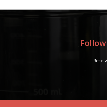
Follow
Receiv