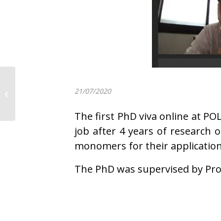
Prof. Alejandro J.
Müller just published
21/07/2020
an invited Perspective
article...
The first PhD viva online at P
job after 4 years of research
monomers for their application
The PhD was supervised by Pro