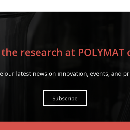
 the research at POLYMAT c
e our latest news on innovation, events, and pr
Subscribe