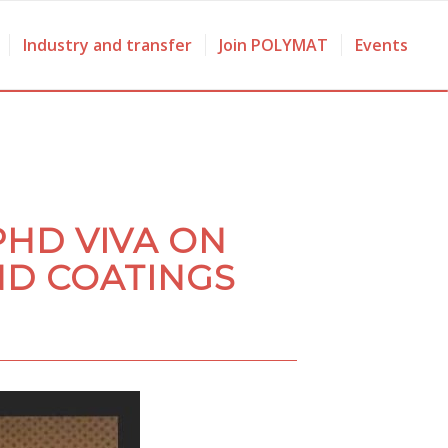
Industry and transfer
Join POLYMAT
Events
PHD VIVA ON
ND COATINGS