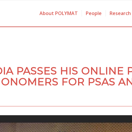
About POLYMAT
People
Research
IA PASSES HIS ONLINE 
ONOMERS FOR PSAS A