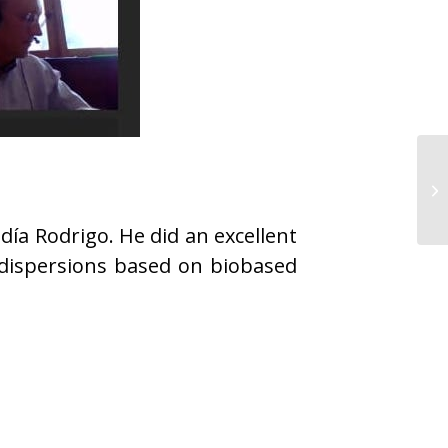
ía Rodrigo. He did an excellent
 dispersions based on biobased