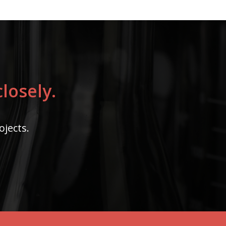
losely.
ojects.