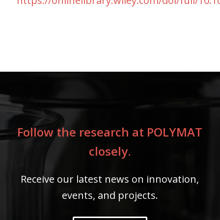
https://onlinelibrary.wiley.com/doi/full/10
Follow the research at POLYMAT
closely.
Receive our latest news on innovation,
events, and projects.