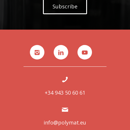
Subscribe
+34 943 50 60 61
info@polymat.eu