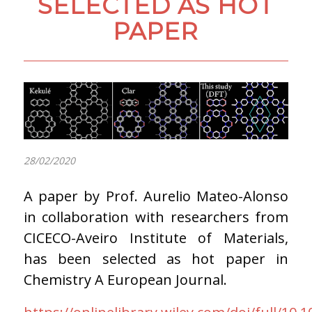
SELECTED AS HOT
PAPER
28/02/2020
A paper by Prof. Aurelio Mateo-Alonso
in collaboration with researchers from
CICECO-Aveiro Institute of Materials,
has been selected as hot paper in
Chemistry A European Journal.