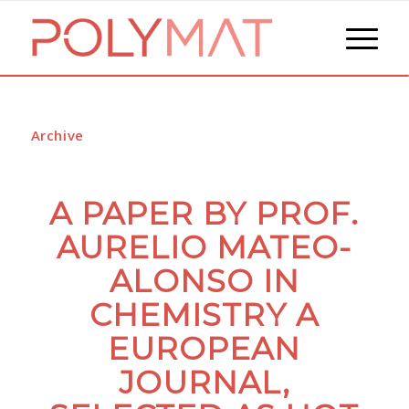
Archive
A PAPER BY PROF.
AURELIO MATEO-
ALONSO IN
CHEMISTRY A
EUROPEAN
JOURNAL,