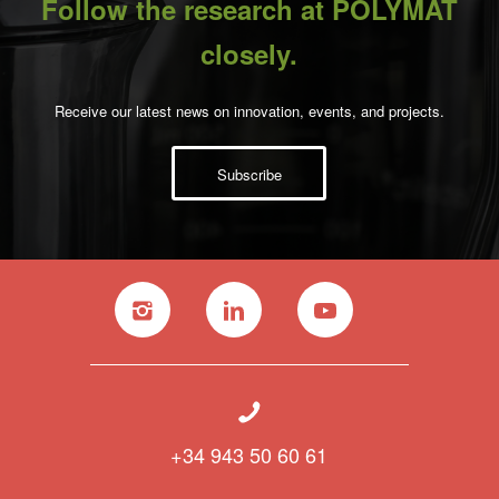
Follow the research at POLYMAT
closely.
Receive our latest news on innovation, events, and projects.
Subscribe
+34 943 50 60 61