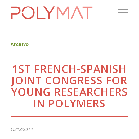
Archivo
1ST FRENCH-SPANISH
JOINT CONGRESS FOR
YOUNG RESEARCHERS
IN POLYMERS
15/12/2014