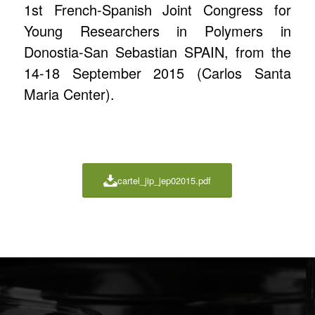
1st French-Spanish Joint Congress for
Young Researchers in Polymers in
Donostia-San Sebastian SPAIN, from the
14-18 September 2015 (Carlos Santa
Maria Center).
cartel_jip_jep02015.pdf