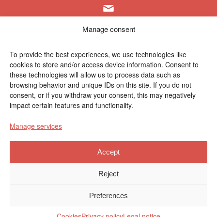
info@polymat.eu
Manage consent
To provide the best experiences, we use technologies like
cookies to store and/or access device information. Consent to
Centro Joxe Mari Korta Center
these technologies will allow us to process data such as
Avda. Tolosa 72
browsing behavior and unique IDs on this site. If you do not
20.018 Donostia-San Sebastián
consent, or if you withdraw your consent, this may negatively
Spain
impact certain features and functionality.
Manage services
Accept
Legal notice
|
Privacy policy
|
Cookies
Reject
Contractor profile
|
Ethics Channel
|
Donations
|
Private
Preferences
Area
Cookies
Privacy policy
Legal notice