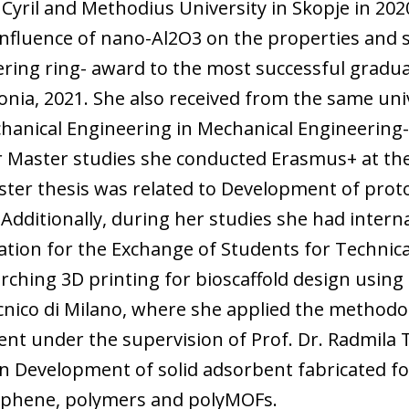
Cyril and Methodius University in Skopje in 2020
Influence of nano-Al2O3 on the properties and 
ring ring- award to the most successful graduat
nia, 2021. She also received from the same univ
chanical Engineering in Mechanical Engineering
r Master studies she conducted Erasmus+ at the
ster thesis was related to Development of prot
 Additionally, during her studies she had intern
ation for the Exchange of Students for Technic
arching 3D printing for bioscaffold design usin
ecnico di Milano, where she applied the methodo
ent under the supervision of Prof. Dr. Radmila
on Development of solid adsorbent fabricated f
aphene, polymers and polyMOFs.