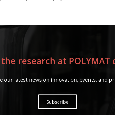
 the research at POLYMAT c
e our latest news on innovation, events, and pr
Subscribe