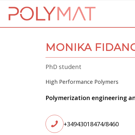
MONIKA FIDAN
PhD student
High Performance Polymers
Polymerization engineering a
+34943018474/8460