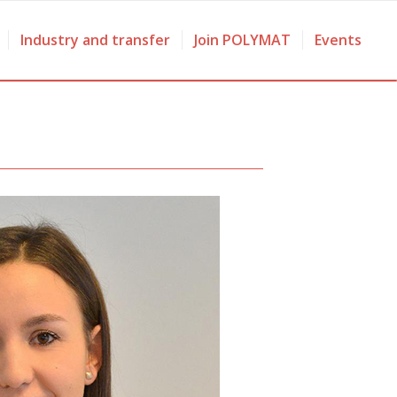
Industry and transfer
Join POLYMAT
Events