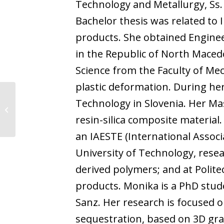
Technology and Metallurgy, Ss. 
Bachelor thesis was related to 
products. She obtained Enginee
in the Republic of North Macedo
Science from the Faculty of Me
plastic deformation. During he
Technology in Slovenia. Her Ma
Jyoti Devanand Gupta
resin-silica composite material.
an IAESTE (International Associ
University of Technology, rese
derived polymers; and at Polit
products. Monika is a PhD stud
Sanz. Her research is focused 
sequestration, based on 3D gr