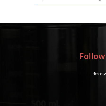
Follow
Receiv