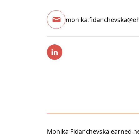
monika.fidanchevska@e
Monika Fidanchevska earned her