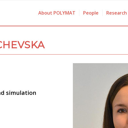
About POLYMAT
People
Research
CHEVSKA
nd simulation