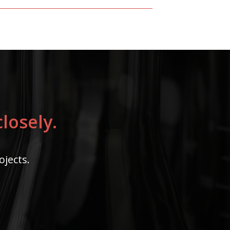
losely.
ojects.