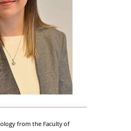
ology from the Faculty of