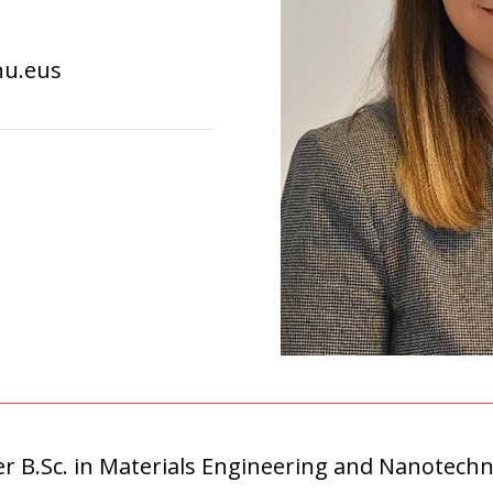
hu.eus
 B.Sc. in Materials Engineering and Nanotechn