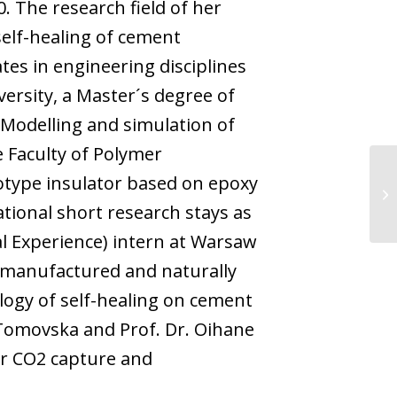
. The research field of her
self-healing of cement
es in engineering disciplines
ersity, a Master´s degree of
-Modelling and simulation of
 Faculty of Polymer
otype insulator based on epoxy
ational short research stays as
al Experience) intern at Warsaw
g manufactured and naturally
logy of self-healing on cement
 Tomovska and Prof. Dr. Oihane
or CO2 capture and