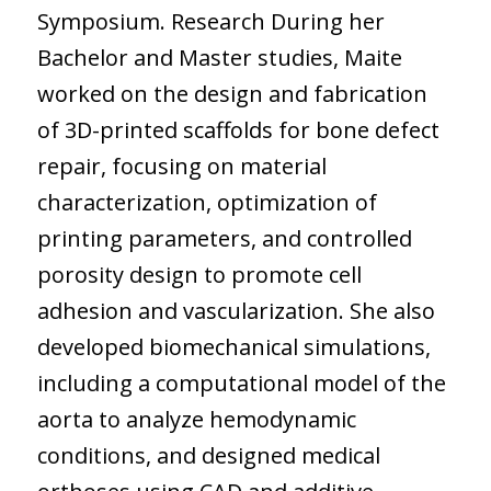
Symposium. Research During her
Bachelor and Master studies, Maite
worked on the design and fabrication
of 3D-printed scaffolds for bone defect
repair, focusing on material
characterization, optimization of
printing parameters, and controlled
porosity design to promote cell
adhesion and vascularization. She also
developed biomechanical simulations,
including a computational model of the
aorta to analyze hemodynamic
conditions, and designed medical