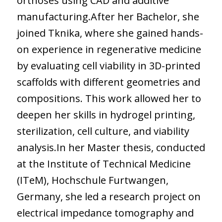
orthoses using CAD and additive
manufacturing.After her Bachelor, she
joined Tknika, where she gained hands-
on experience in regenerative medicine
by evaluating cell viability in 3D-printed
scaffolds with different geometries and
compositions. This work allowed her to
deepen her skills in hydrogel printing,
sterilization, cell culture, and viability
analysis.In her Master thesis, conducted
at the Institute of Technical Medicine
(ITeM), Hochschule Furtwangen,
Germany, she led a research project on
electrical impedance tomography and