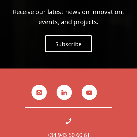
Receive our latest news on innovation,
events, and projects.
Subscribe
+34 943 50 60 61