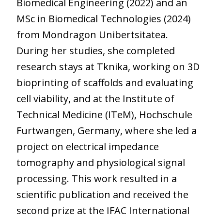
Biomedical Engineering (2022) and an
MSc in Biomedical Technologies (2024)
from Mondragon Unibertsitatea.
During her studies, she completed
research stays at Tknika, working on 3D
bioprinting of scaffolds and evaluating
cell viability, and at the Institute of
Technical Medicine (ITeM), Hochschule
Furtwangen, Germany, where she led a
project on electrical impedance
tomography and physiological signal
processing. This work resulted in a
scientific publication and received the
second prize at the IFAC International