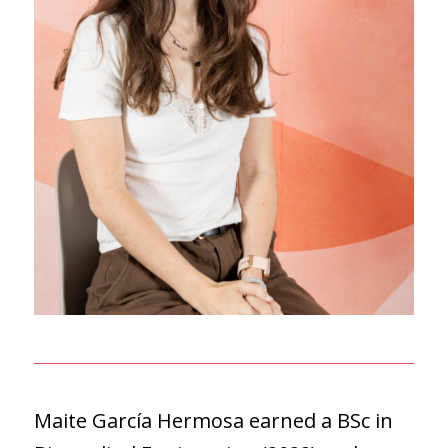
Maite García Hermosa earned a BSc in