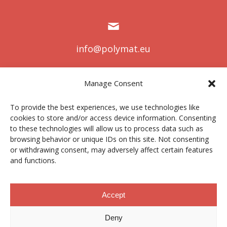
info@polymat.eu
Manage Consent
Centro Joxe Mari Korta Center
To provide the best experiences, we use technologies like
Avda. Tolosa 72
cookies to store and/or access device information. Consenting
20.018 Donostia-San Sebastián
to these technologies will allow us to process data such as
Spain
browsing behavior or unique IDs on this site. Not consenting
or withdrawing consent, may adversely affect certain features
and functions.
Legal notice
|
Privacy policy
|
Cookies
Accept
Deny
Contractor profile
|
Ethics Channel
|
Donations
|
Private