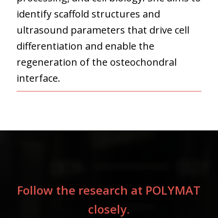
identify scaffold structures and
ultrasound parameters that drive cell
differentiation and enable the
regeneration of the osteochondral
interface.
Follow the research at POLYMAT
closely.