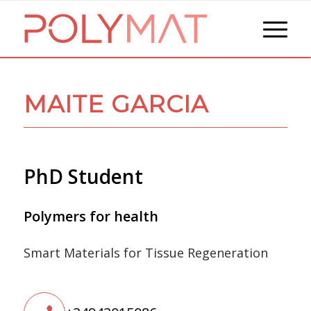
MAITE GARCIA
PhD Student
Polymers for health
Smart Materials for Tissue Regeneration