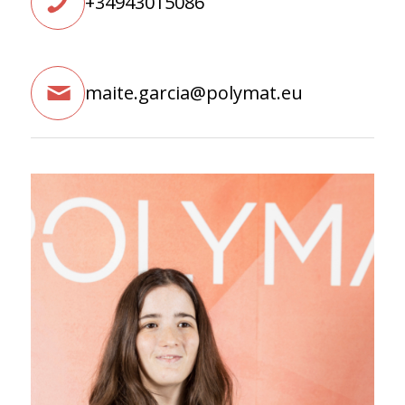
+34943015086
maite.garcia@polymat.eu