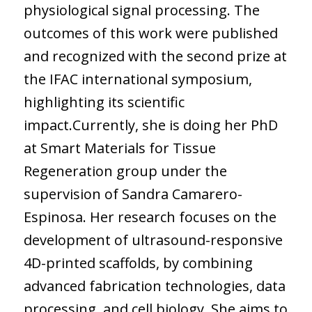
physiological signal processing. The
outcomes of this work were published
and recognized with the second prize at
the IFAC international symposium,
highlighting its scientific
impact.Currently, she is doing her PhD
at Smart Materials for Tissue
Regeneration group under the
supervision of Sandra Camarero-
Espinosa. Her research focuses on the
development of ultrasound-responsive
4D-printed scaffolds, by combining
advanced fabrication technologies, data
processing, and cell biology. She aims to