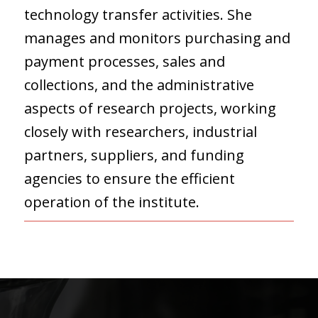
technology transfer activities. She
manages and monitors purchasing and
payment processes, sales and
collections, and the administrative
aspects of research projects, working
closely with researchers, industrial
partners, suppliers, and funding
agencies to ensure the efficient
operation of the institute.