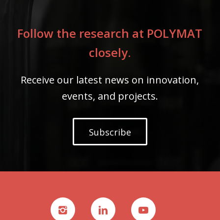
Follow the research at POLYMAT
closely.
Receive our latest news on innovation,
events, and projects.
Subscribe