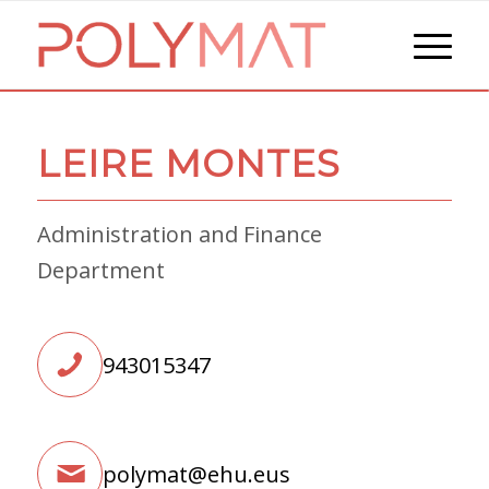
LEIRE MONTES
Administration and Finance
Department
943015347
polymat@ehu.eus