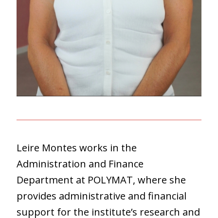
Leire Montes works in the
Administration and Finance
Department at POLYMAT, where she
provides administrative and financial
support for the institute’s research and