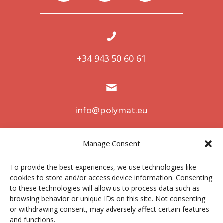
+34 943 50 60 61
info@polymat.eu
Manage Consent
Centro Joxe Mari Korta Center
To provide the best experiences, we use technologies like
Avda. Tolosa 72
cookies to store and/or access device information. Consenting
20.018 Donostia-San Sebastián
to these technologies will allow us to process data such as
Spain
browsing behavior or unique IDs on this site. Not consenting
or withdrawing consent, may adversely affect certain features
and functions.