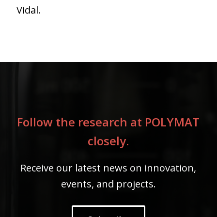
Vidal.
Follow the research at POLYMAT
closely.
Receive our latest news on innovation,
events, and projects.