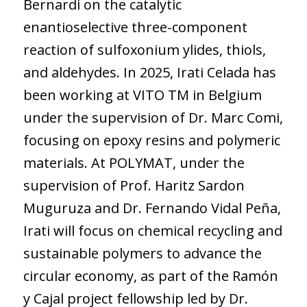
Bernardi on the catalytic
enantioselective three-component
reaction of sulfoxonium ylides, thiols,
and aldehydes. In 2025, Irati Celada has
been working at VITO TM in Belgium
under the supervision of Dr. Marc Comi,
focusing on epoxy resins and polymeric
materials. At POLYMAT, under the
supervision of Prof. Haritz Sardon
Muguruza and Dr. Fernando Vidal Peña,
Irati will focus on chemical recycling and
sustainable polymers to advance the
circular economy, as part of the Ramón
y Cajal project fellowship led by Dr.