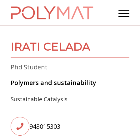
IRATI CELADA
Phd Student
Polymers and sustainability
Sustainable Catalysis
943015303