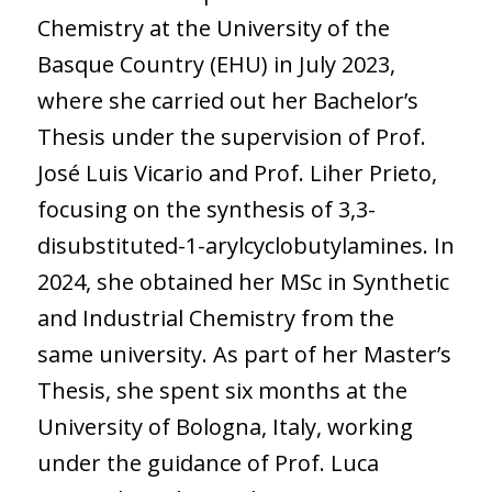
Chemistry at the University of the
Basque Country (EHU) in July 2023,
where she carried out her Bachelor’s
Thesis under the supervision of Prof.
José Luis Vicario and Prof. Liher Prieto,
focusing on the synthesis of 3,3-
disubstituted-1-arylcyclobutylamines. In
2024, she obtained her MSc in Synthetic
and Industrial Chemistry from the
same university. As part of her Master’s
Thesis, she spent six months at the
University of Bologna, Italy, working
under the guidance of Prof. Luca