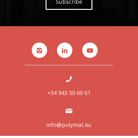
Subscribe
+34 943 50 60 61
info@polymat.eu