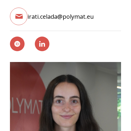
irati.celada@polymat.eu