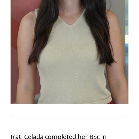
Irati Celada completed her BSc in