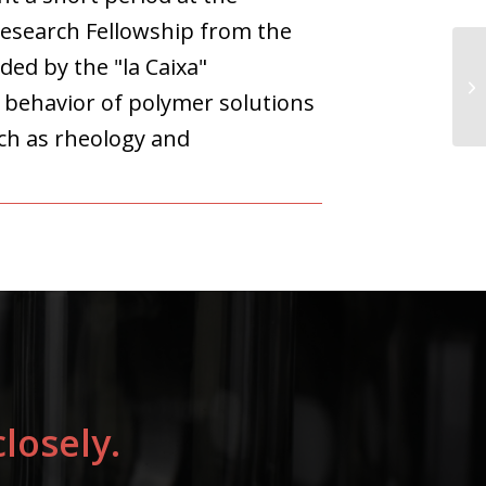
Research Fellowship from the
ded by the "la Caixa"
l behavior of polymer solutions
ch as rheology and
losely.