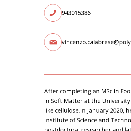
943015386
vincenzo.calabrese@pol
After completing an MSc in Fo
in Soft Matter at the University
like cellulose.In January 2020,
Institute of Science and Techno
postdoctoral researcher and late