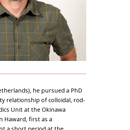
etherlands), he pursued a PhD
 relationship of colloidal, rod-
idics Unit at the Okinawa
n Haward, first as a
nt a short period at the