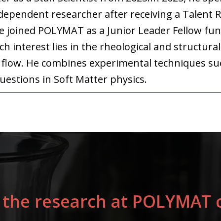
ndependent researcher after receiving a Talent 
he joined POLYMAT as a Junior Leader Fellow fun
h interest lies in the rheological and structura
r flow. He combines experimental techniques su
uestions in Soft Matter physics.
 the research at POLYMAT c