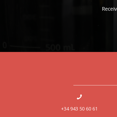
Receiv
+34 943 50 60 61