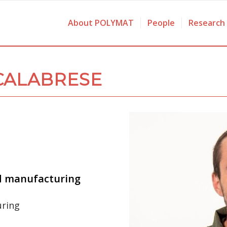
About POLYMAT
People
Research
CALABRESE
d manufacturing
uring