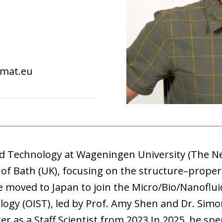
ymat.eu
od Technology at Wageningen University (The N
 of Bath (UK), focusing on the structure–property
 he moved to Japan to join the Micro/Bio/Nanoflu
logy (OIST), led by Prof. Amy Shen and Dr. Simo
r as a Staff Scientist from 2023.In 2025, he spe