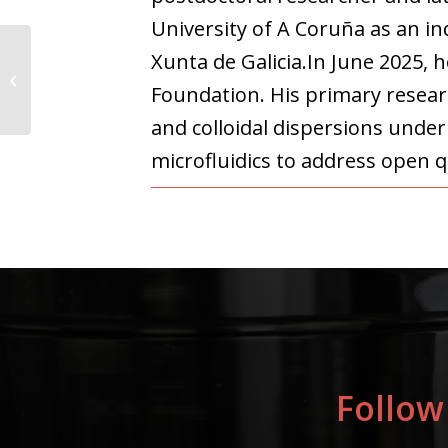
University of A Coruña as an i
Xunta de Galicia.In June 2025, 
Paul Capellán
Foundation. His primary researc
Altolaguirre
and colloidal dispersions unde
microfluidics to address open q
Follow