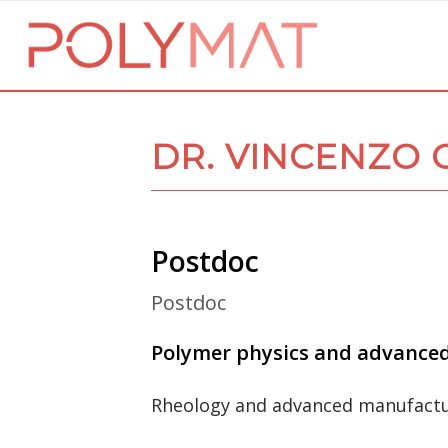
DR. VINCENZO 
Postdoc
Postdoc
Polymer physics and advance
Rheology and advanced manufact