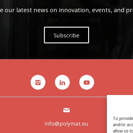
e our latest news on innovation, events, and pr
Subscribe
To provide
info@polymat.eu
and/or acc
allow us t