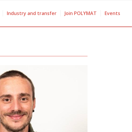
Industry and transfer
Join POLYMAT
Events