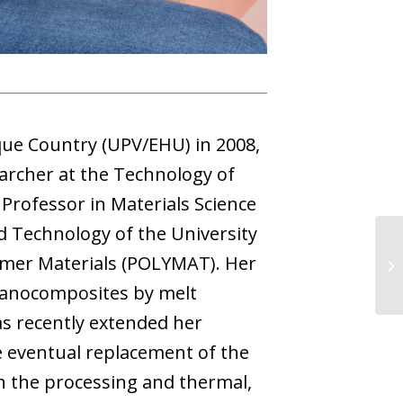
que Country (UPV/EHU) in 2008,
archer at the Technology of
Professor in Materials Science
d Technology of the University
lymer Materials (POLYMAT). Her
nanocomposites by melt
as recently extended her
e eventual replacement of the
n the processing and thermal,