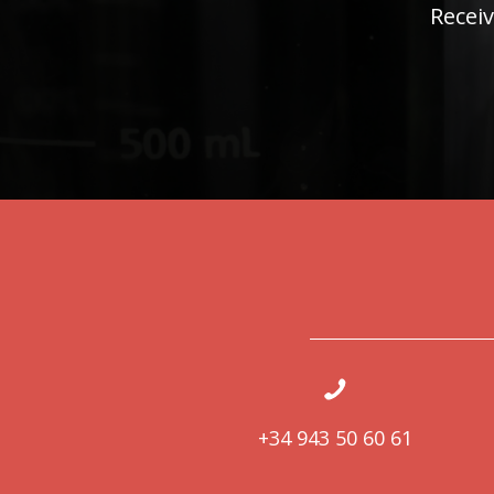
Receiv
+34 943 50 60 61