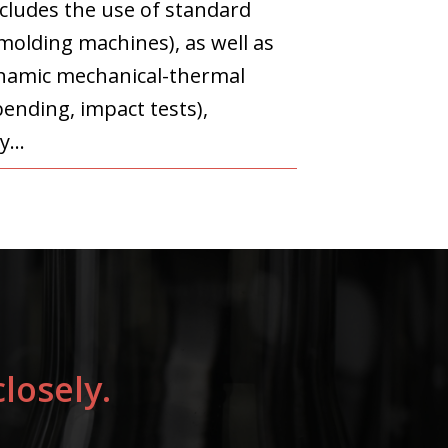
ncludes the use of standard
olding machines), as well as
dynamic mechanical-thermal
bending, impact tests),
y...
losely.