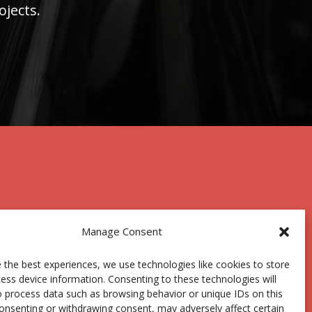
ojects.
Manage Consent
 the best experiences, we use technologies like cookies to store
Centro Joxe Mari Korta Center
ess device information. Consenting to these technologies will
Avda. Tolosa 72
o process data such as browsing behavior or unique IDs on this
20.018 Donostia-San Sebastián
consenting or withdrawing consent, may adversely affect certain