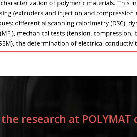
haracterization of polymeric materials. This i
ng (extruders and injection and compression m
ques: differential scanning calorimetry (DSC), 
 (MFI), mechanical tests (tension, compression, 
EM), the determination of electrical conductivit
 the research at POLYMAT c