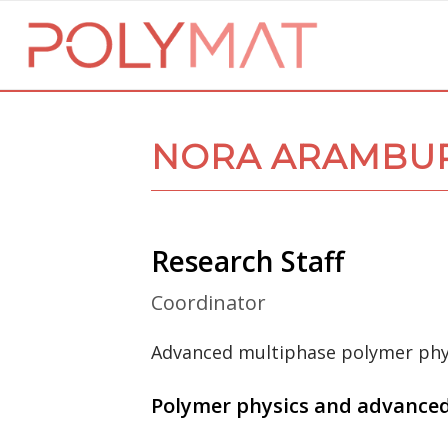
NORA ARAMBUR
Research Staff
Coordinator
Advanced multiphase polymer phy
Polymer physics and advance