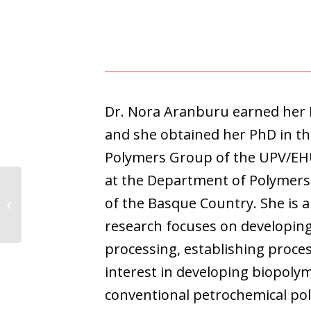
Dr. Nora Aranburu earned her B
and she obtained her PhD in th
Polymers Group of the UPV/EHU u
at the Department of Polymers 
of the Basque Country. She is 
Kevin Palma
research focuses on developin
processing, establishing proce
interest in developing biopoly
conventional petrochemical pol