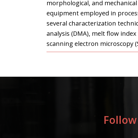
morphological, and mechanical c
equipment employed in processi
several characterization techni
analysis (DMA), melt flow index
scanning electron microscopy (S
Follow