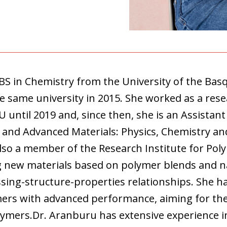
S in Chemistry from the University of the Bas
e same university in 2015. She worked as a rese
ntil 2019 and, since then, she is an Assistant 
and Advanced Materials: Physics, Chemistry an
also a member of the Research Institute for Po
g new materials based on polymer blends and 
ssing-structure-properties relationships. She h
mers with advanced performance, aiming for th
ymers.Dr. Aranburu has extensive experience i