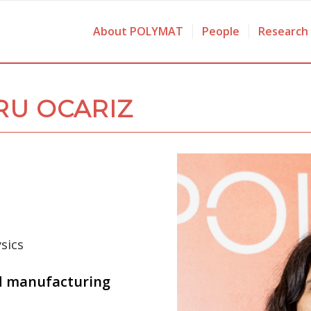
About POLYMAT
People
Research
U OCARIZ
sics
d manufacturing