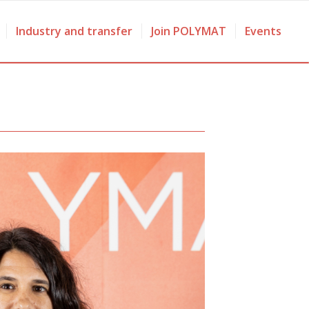
Industry and transfer
Join POLYMAT
Events