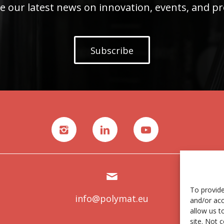
e our latest news on innovation, events, and pr
Subscribe
To provide
info@polymat.eu
and/or acc
allow us t
site. Not 