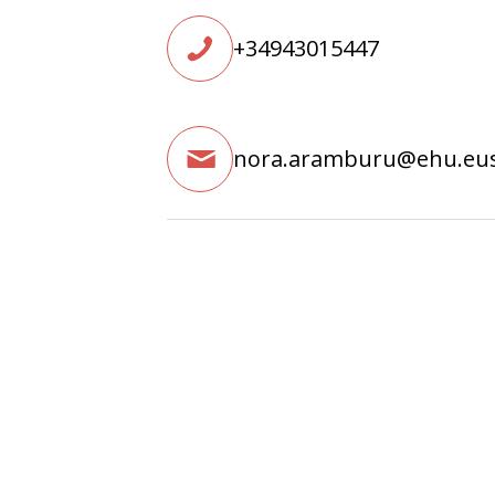
+34943015447
nora.aramburu@ehu.eu