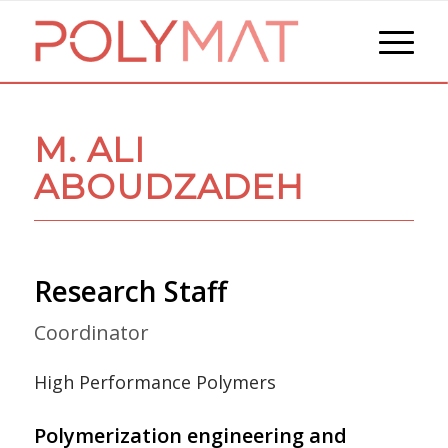
M. ALI
ABOUDZADEH
Research Staff
Coordinator
High Performance Polymers
Polymerization engineering and