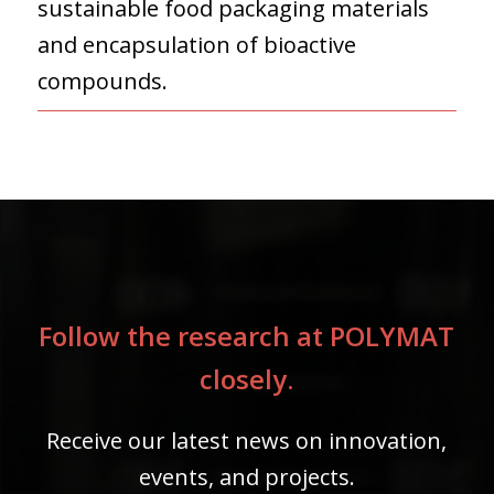
sustainable food packaging materials
and encapsulation of bioactive
compounds.
Follow the research at POLYMAT
closely.
Receive our latest news on innovation,
events, and projects.