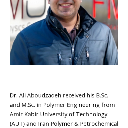
Dr. Ali Aboudzadeh received his B.Sc.
and M.Sc. in Polymer Engineering from
Amir Kabir University of Technology
(AUT) and Iran Polymer & Petrochemical