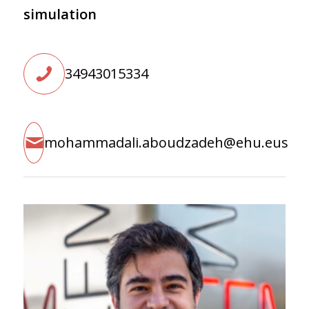
simulation
34943015334
mohammadali.aboudzadeh@ehu.eus