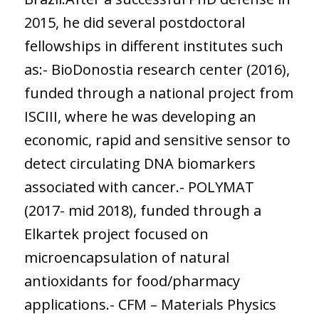
2015, he did several postdoctoral
fellowships in different institutes such
as:- BioDonostia research center (2016),
funded through a national project from
ISCIII, where he was developing an
economic, rapid and sensitive sensor to
detect circulating DNA biomarkers
associated with cancer.- POLYMAT
(2017- mid 2018), funded through a
Elkartek project focused on
microencapsulation of natural
antioxidants for food/pharmacy
applications.- CFM – Materials Physics