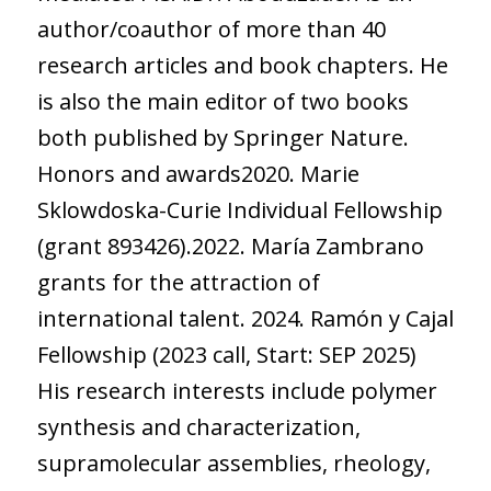
author/coauthor of more than 40
research articles and book chapters. He
is also the main editor of two books
both published by Springer Nature.
Honors and awards2020. Marie
Sklowdoska-Curie Individual Fellowship
(grant 893426).2022. María Zambrano
grants for the attraction of
international talent. 2024. Ramón y Cajal
Fellowship (2023 call, Start: SEP 2025)
His research interests include polymer
synthesis and characterization,
supramolecular assemblies, rheology,