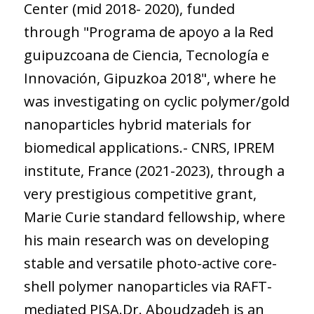
Center (mid 2018- 2020), funded
through "Programa de apoyo a la Red
guipuzcoana de Ciencia, Tecnología e
Innovación, Gipuzkoa 2018", where he
was investigating on cyclic polymer/gold
nanoparticles hybrid materials for
biomedical applications.- CNRS, IPREM
institute, France (2021-2023), through a
very prestigious competitive grant,
Marie Curie standard fellowship, where
his main research was on developing
stable and versatile photo-active core-
shell polymer nanoparticles via RAFT-
mediated PISA.Dr. Aboudzadeh is an