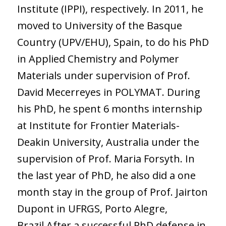
Institute (IPPI), respectively. In 2011, he
moved to University of the Basque
Country (UPV/EHU), Spain, to do his PhD
in Applied Chemistry and Polymer
Materials under supervision of Prof.
David Mecerreyes in POLYMAT. During
his PhD, he spent 6 months internship
at Institute for Frontier Materials-
Deakin University, Australia under the
supervision of Prof. Maria Forsyth. In
the last year of PhD, he also did a one
month stay in the group of Prof. Jairton
Dupont in UFRGS, Porto Alegre,
Brazil.After a successful PhD defense in