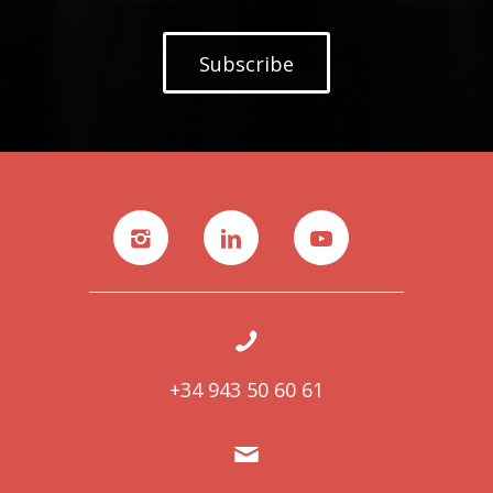
Subscribe
+34 943 50 60 61