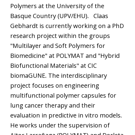
Polymers at the University of the
Basque Country (UPV/EHU). Claas
Gebhardt is currently working on a PhD
research project within the groups
"Multilayer and Soft Polymers for
Biomedicine" at POLYMAT and "Hybrid
Biofunctional Materials" at CIC
biomaGUNE. The interdisciplinary
project focuses on engineering
multifunctional polymer capsules for
lung cancer therapy and their
evaluation in predictive in vitro models.
He works under the supervision of