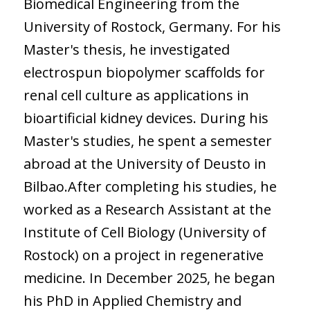
Biomedical Engineering from the
University of Rostock, Germany. For his
Master's thesis, he investigated
electrospun biopolymer scaffolds for
renal cell culture as applications in
bioartificial kidney devices. During his
Master's studies, he spent a semester
abroad at the University of Deusto in
Bilbao.After completing his studies, he
worked as a Research Assistant at the
Institute of Cell Biology (University of
Rostock) on a project in regenerative
medicine. In December 2025, he began
his PhD in Applied Chemistry and