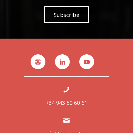
Subscribe
+34 943 50 60 61