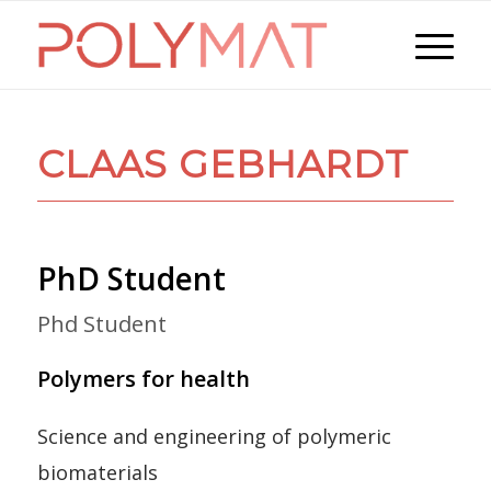
CLAAS GEBHARDT
PhD Student
Phd Student
Polymers for health
Science and engineering of polymeric
biomaterials