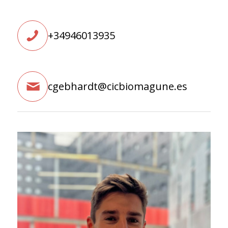
+34946013935
cgebhardt@cicbiomagune.es