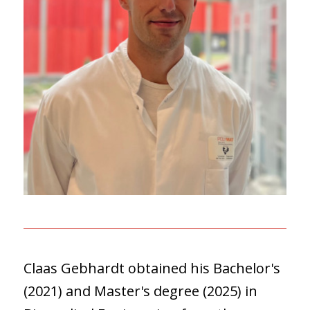
Claas Gebhardt obtained his Bachelor's
(2021) and Master's degree (2025) in