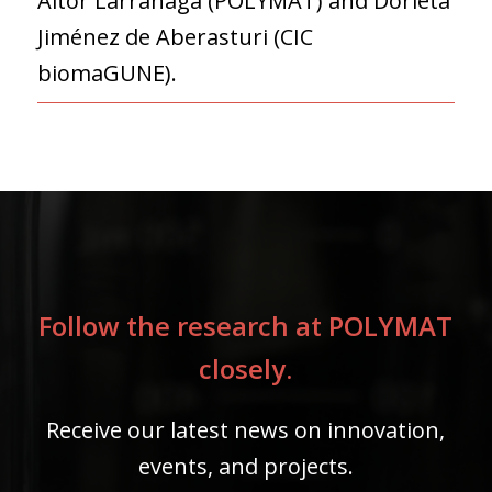
Aitor Larrañaga (POLYMAT) and Dorleta
Jiménez de Aberasturi (CIC
biomaGUNE).
Follow the research at POLYMAT
closely.
Receive our latest news on innovation,
events, and projects.