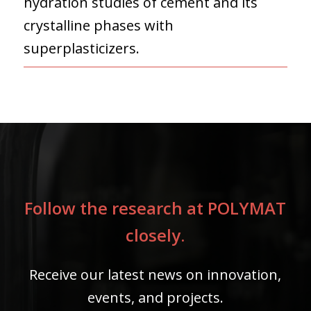
hydration studies of cement and its
crystalline phases with
superplasticizers.
Follow the research at POLYMAT
closely.
Receive our latest news on innovation,
events, and projects.