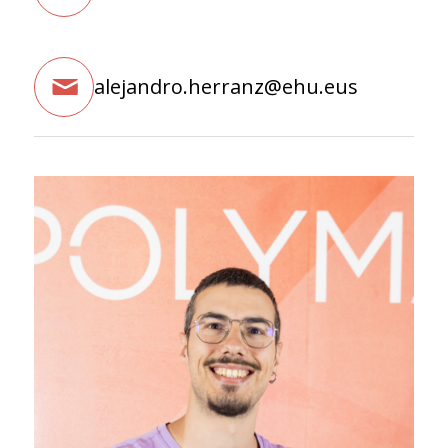
alejandro.herranz@ehu.eus