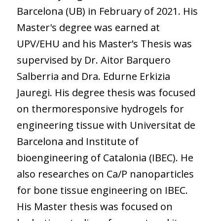
Barcelona (UB) in February of 2021. His
Master's degree was earned at
UPV/EHU and his Master’s Thesis was
supervised by Dr. Aitor Barquero
Salberria and Dra. Edurne Erkizia
Jauregi. His degree thesis was focused
on thermoresponsive hydrogels for
engineering tissue with Universitat de
Barcelona and Institute of
bioengineering of Catalonia (IBEC). He
also researches on Ca/P nanoparticles
for bone tissue engineering on IBEC.
His Master thesis was focused on