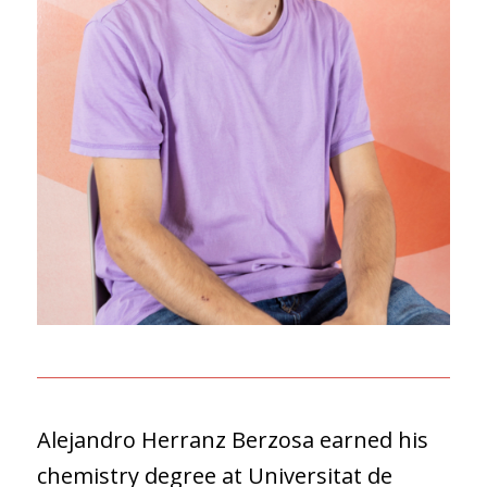
Alejandro Herranz Berzosa earned his
chemistry degree at Universitat de