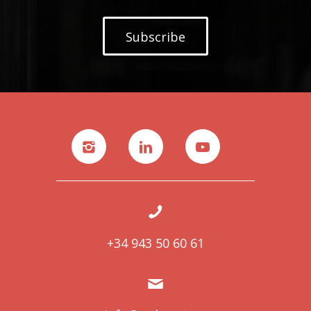
Subscribe
+34 943 50 60 61