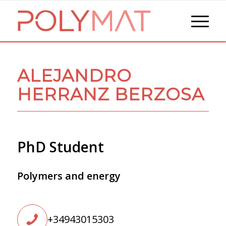
ALEJANDRO
HERRANZ BERZOSA
PhD Student
Polymers and energy
+34943015303