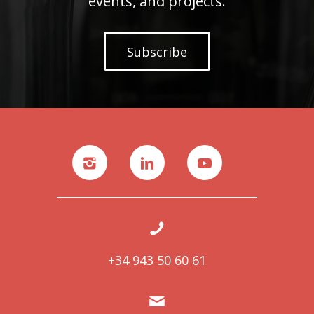
events, and projects.
Subscribe
+34 943 50 60 61