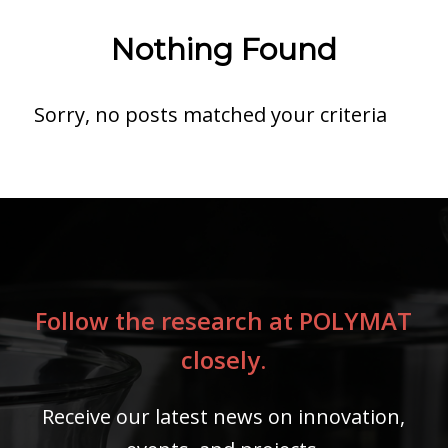
Nothing Found
Sorry, no posts matched your criteria
Follow the research at POLYMAT
closely.
Receive our latest news on innovation,