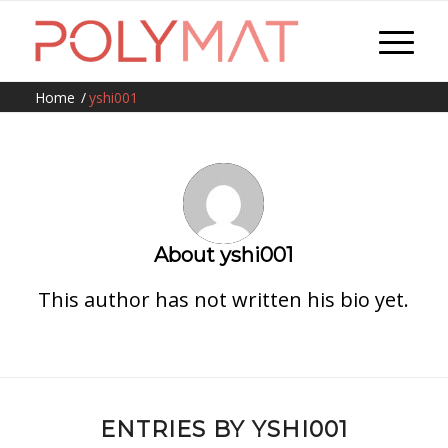
Home
/
yshi001
About
yshi001
This author has not written his bio yet.
ENTRIES BY YSHI001