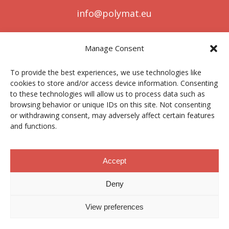
info@polymat.eu
Manage Consent
Centro Joxe Mari Korta Center
To provide the best experiences, we use technologies like
Avda. Tolosa 72
cookies to store and/or access device information. Consenting
20.018 Donostia-San Sebastián
to these technologies will allow us to process data such as
Spain
browsing behavior or unique IDs on this site. Not consenting
or withdrawing consent, may adversely affect certain features
and functions.
Legal notice
|
Privacy policy
|
Cookies
Accept
Deny
Contractor profile
|
Ethics Channel
|
Donations
|
Private
Area
View preferences