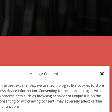
Manage Consent
 the best experiences, we use technologies like cookies to store
Centro Joxe Mari Korta Center
ess device information. Consenting to these technologies will
Avda. Tolosa 72
o process data such as browsing behavior or unique IDs on this
20.018 Donostia-San Sebastián
consenting or withdrawing consent, may adversely affect certain
Spain
nd functions.