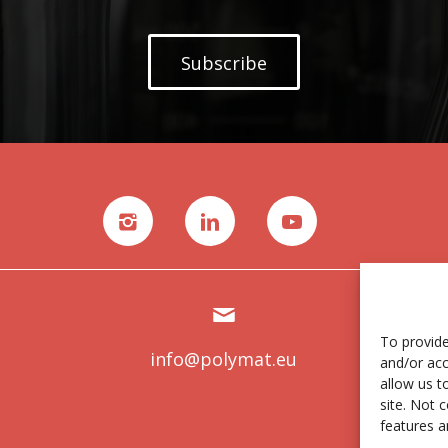
Subscribe
To provide
info@polymat.eu
and/or acc
allow us t
site. Not 
features a