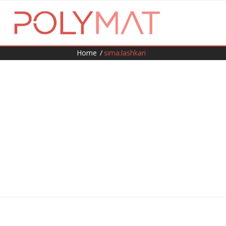
Home
/
sima.lashkari