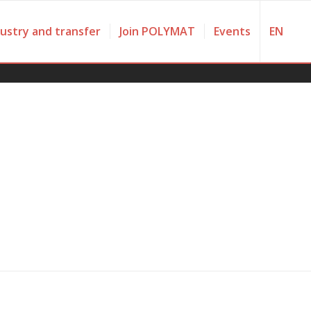
dustry and transfer
Join POLYMAT
Events
EN