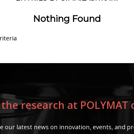
Nothing Found
iteria
 the research at POLYMAT c
e our latest news on innovation, events, and pr