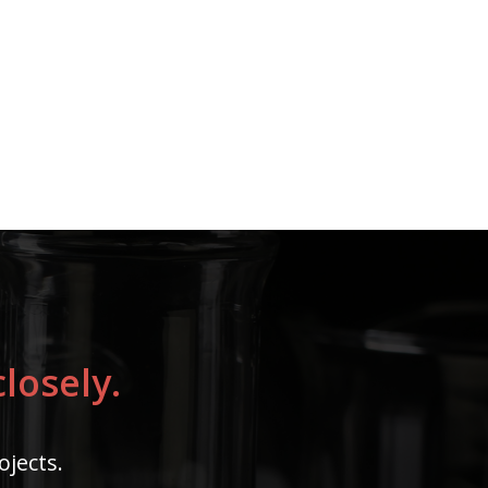
losely.
ojects.