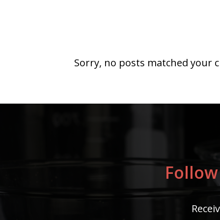
Sorry, no posts matched your cr
Follow
Receiv