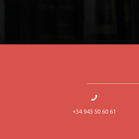
+34 943 50 60 61