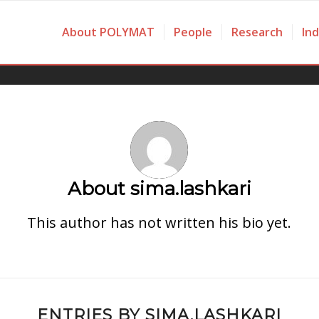
About POLYMAT
People
Research
In
About
sima.lashkari
This author has not written his bio yet.
ENTRIES BY SIMA.LASHKARI