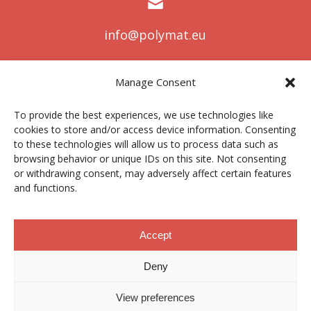
info@polymat.eu
Manage Consent
Centro Joxe Mari Korta Center
To provide the best experiences, we use technologies like
Avda. Tolosa 72
cookies to store and/or access device information. Consenting
20.018 Donostia-San Sebastián
to these technologies will allow us to process data such as
Spain
browsing behavior or unique IDs on this site. Not consenting
or withdrawing consent, may adversely affect certain features
and functions.
Legal notice
|
Privacy policy
|
Cookies
Accept
Deny
Contractor profile
|
Ethics Channel
|
Donations
|
Private
Area
View preferences