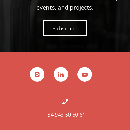
events, and projects.
Subscribe
+34 943 50 60 61