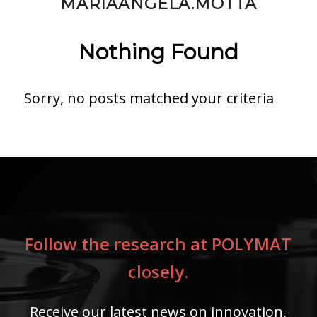
MARIAANGELA.MOTTA
Nothing Found
Sorry, no posts matched your criteria
Follow the research at POLYMAT
closely.
Receive our latest news on innovation,