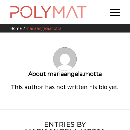
Home
/
mariaangela.motta
About
mariaangela.motta
This author has not written his bio yet.
ENTRIES BY