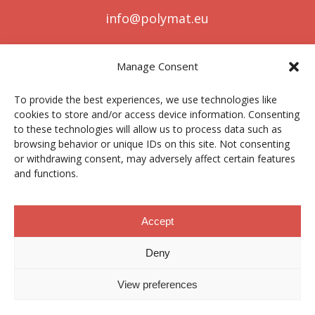
info@polymat.eu
Manage Consent
Centro Joxe Mari Korta Center
To provide the best experiences, we use technologies like
Avda. Tolosa 72
cookies to store and/or access device information. Consenting
20.018 Donostia-San Sebastián
to these technologies will allow us to process data such as
Spain
browsing behavior or unique IDs on this site. Not consenting
or withdrawing consent, may adversely affect certain features
and functions.
Legal notice
|
Privacy policy
|
Cookies
Accept
Deny
Contractor profile
|
Ethics Channel
|
Donations
|
Private
Area
View preferences