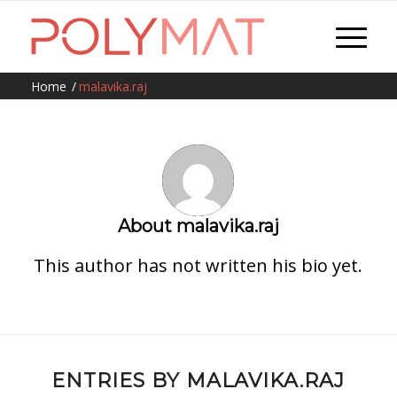
Home
/
malavika.raj
About
malavika.raj
This author has not written his bio yet.
ENTRIES BY MALAVIKA.RAJ