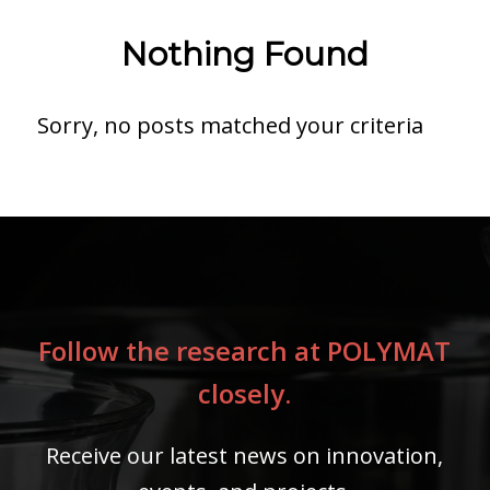
Nothing Found
Sorry, no posts matched your criteria
Follow the research at POLYMAT
closely.
Receive our latest news on innovation,