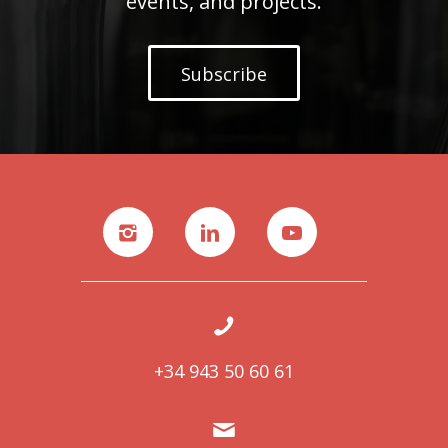
events, and projects.
Subscribe
+34 943 50 60 61