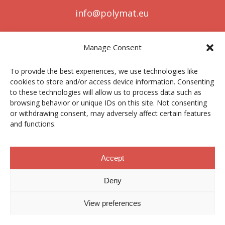
info@polymat.eu
Manage Consent
Centro Joxe Mari Korta Center
To provide the best experiences, we use technologies like
Avda. Tolosa 72
cookies to store and/or access device information. Consenting
20.018 Donostia-San Sebastián
to these technologies will allow us to process data such as
Spain
browsing behavior or unique IDs on this site. Not consenting
or withdrawing consent, may adversely affect certain features
and functions.
Legal notice
|
Privacy policy
|
Cookies
Accept
Deny
Contractor profile
|
Ethics Channel
|
Donations
|
Private
Area
View preferences