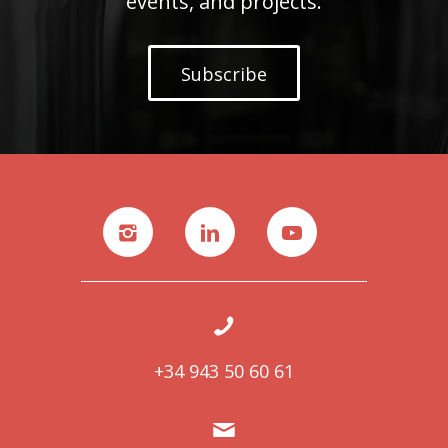
events, and projects.
Subscribe
+34 943 50 60 61