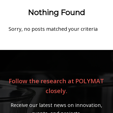
Nothing Found
Sorry, no posts matched your criteria
Follow the research at POLYMAT
closely.
Receive our latest news on innovation,