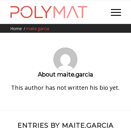
Home
/
maite.garcia
About
maite.garcia
This author has not written his bio yet.
ENTRIES BY MAITE.GARCIA