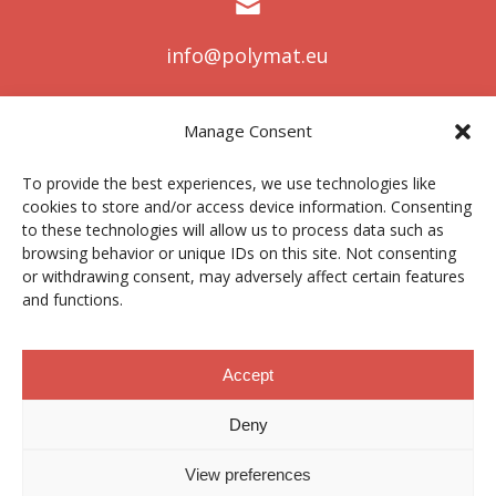
info@polymat.eu
Manage Consent
Centro Joxe Mari Korta Center
To provide the best experiences, we use technologies like
Avda. Tolosa 72
cookies to store and/or access device information. Consenting
20.018 Donostia-San Sebastián
to these technologies will allow us to process data such as
Spain
browsing behavior or unique IDs on this site. Not consenting
or withdrawing consent, may adversely affect certain features
and functions.
Legal notice
|
Privacy policy
|
Cookies
Accept
Deny
Contractor profile
|
Ethics Channel
|
Donations
|
Private
Area
View preferences