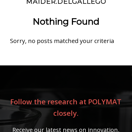
MAIDER.DELGALLEGO
Nothing Found
Sorry, no posts matched your criteria
Follow the research at POLYMAT
closely.
Receive our latest news on innovation,