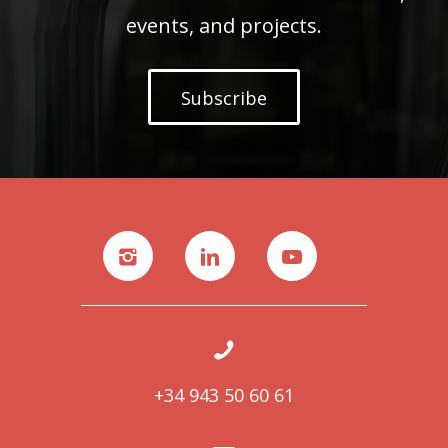
events, and projects.
Subscribe
+34 943 50 60 61