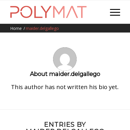
Home
/
maider.delgallego
About
maider.delgallego
This author has not written his bio yet.
ENTRIES BY