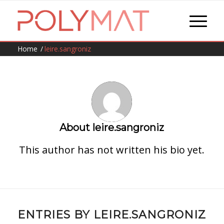
Home
/
leire.sangroniz
About
leire.sangroniz
This author has not written his bio yet.
ENTRIES BY LEIRE.SANGRONIZ