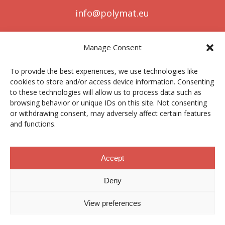
info@polymat.eu
Manage Consent
Centro Joxe Mari Korta Center
To provide the best experiences, we use technologies like
Avda. Tolosa 72
cookies to store and/or access device information. Consenting
20.018 Donostia-San Sebastián
to these technologies will allow us to process data such as
Spain
browsing behavior or unique IDs on this site. Not consenting
or withdrawing consent, may adversely affect certain features
and functions.
Legal notice
|
Privacy policy
|
Cookies
Accept
Deny
Contractor profile
|
Ethics Channel
|
Donations
|
Private
Area
View preferences