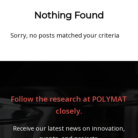
Nothing Found
Sorry, no posts matched your criteria
Follow the research at POLYMAT
closely.
Receive our latest news on innovation,