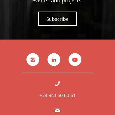
events, and projects.
Subscribe
+34 943 50 60 61