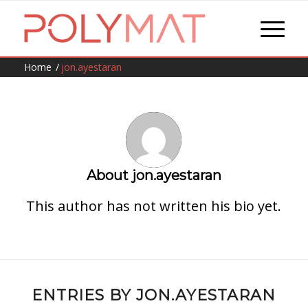
Home
/
jon.ayestaran
About
jon.ayestaran
This author has not written his bio yet.
ENTRIES BY JON.AYESTARAN