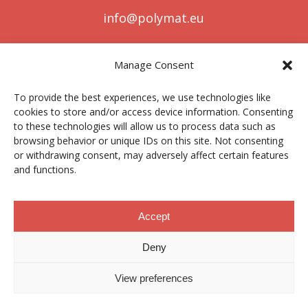
info@polymat.eu
Manage Consent
Centro Joxe Mari Korta Center
To provide the best experiences, we use technologies like
Avda. Tolosa 72
cookies to store and/or access device information. Consenting
20.018 Donostia-San Sebastián
to these technologies will allow us to process data such as
Spain
browsing behavior or unique IDs on this site. Not consenting
or withdrawing consent, may adversely affect certain features
and functions.
Legal notice
|
Privacy policy
|
Cookies
Accept
Deny
Contractor profile
|
Ethics Channel
|
Donations
|
Private
Area
View preferences