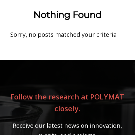
Nothing Found
Sorry, no posts matched your criteria
Follow the research at POLYMAT
closely.
Receive our latest news on innovation,