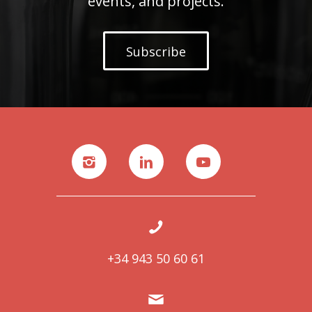
events, and projects.
Subscribe
+34 943 50 60 61