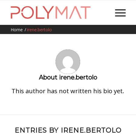
Home
/
irene.bertolo
About
irene.bertolo
This author has not written his bio yet.
ENTRIES BY IRENE.BERTOLO