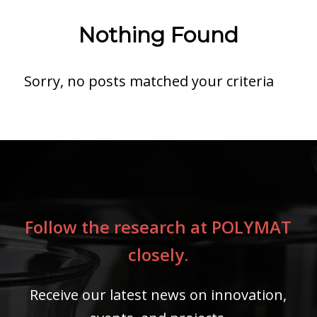
Nothing Found
Sorry, no posts matched your criteria
Follow the research at POLYMAT
closely.
Receive our latest news on innovation,