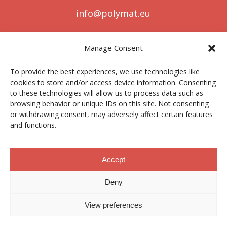
info@polymat.eu
Manage Consent
Centro Joxe Mari Korta Center
To provide the best experiences, we use technologies like
Avda. Tolosa 72
cookies to store and/or access device information. Consenting
20.018 Donostia-San Sebastián
to these technologies will allow us to process data such as
Spain
browsing behavior or unique IDs on this site. Not consenting
or withdrawing consent, may adversely affect certain features
and functions.
Legal notice
|
Privacy policy
|
Cookies
Accept
Deny
Contractor profile
|
Ethics Channel
|
Donations
|
Private
Area
View preferences