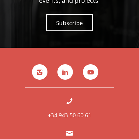
events, and projects.
Subscribe
+34 943 50 60 61