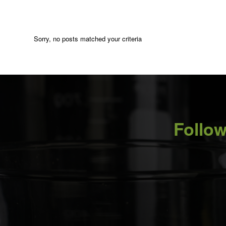
Sorry, no posts matched your criteria
Follow