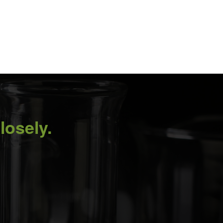
losely.