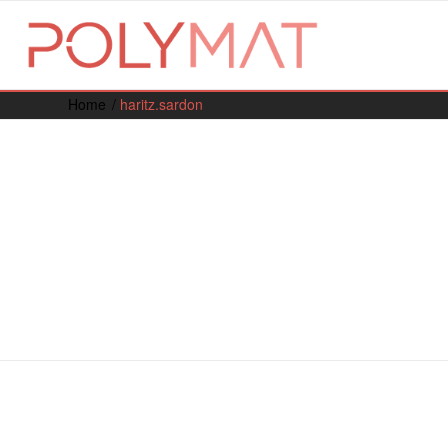
Home
/
haritz.sardon