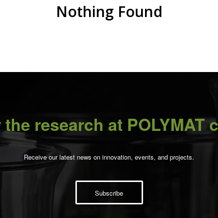
Nothing Found
 the research at POLYMAT c
Receive our latest news on innovation, events, and projects.
Subscribe