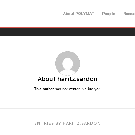
About POLYMAT
People
Resea
About
haritz.sardon
This author has not written his bio yet.
ENTRIES BY HARITZ.SARDON