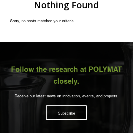
Nothing Found
Sorry, no posts matched your criteria
Follow the research at POLYMAT
closely.
Receive our latest news on innovation, events, and projects.
Subscribe