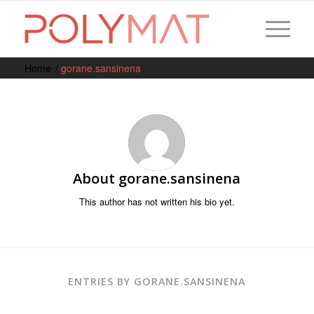
Home
/
gorane.sansinena
About
gorane.sansinena
This author has not written his bio yet.
ENTRIES BY GORANE.SANSINENA