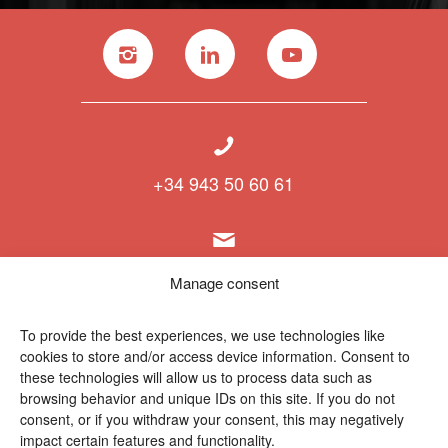
+34 943 50 60 61
info@polymat.eu
Manage consent
To provide the best experiences, we use technologies like
cookies to store and/or access device information. Consent to
Centro Joxe Mari Korta Center
these technologies will allow us to process data such as
Avda. Tolosa 72
browsing behavior and unique IDs on this site. If you do not
20.018 Donostia-San Sebastián
consent, or if you withdraw your consent, this may negatively
Spain
impact certain features and functionality.