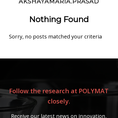
AKSHAYAMARIA.PRASAD
Nothing Found
Sorry, no posts matched your criteria
Follow the research at POLYMAT
closely.
Receive our latest news on innovation,