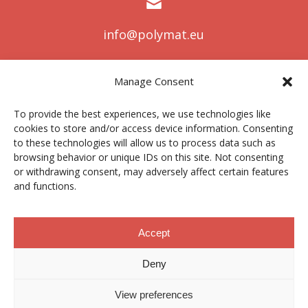
info@polymat.eu
Manage Consent
Centro Joxe Mari Korta Center
To provide the best experiences, we use technologies like
Avda. Tolosa 72
cookies to store and/or access device information. Consenting
20.018 Donostia-San Sebastián
to these technologies will allow us to process data such as
Spain
browsing behavior or unique IDs on this site. Not consenting
or withdrawing consent, may adversely affect certain features
and functions.
Legal notice
|
Privacy policy
|
Cookies
Accept
Deny
Contractor profile
|
Ethics Channel
|
Donations
|
Private
Area
View preferences