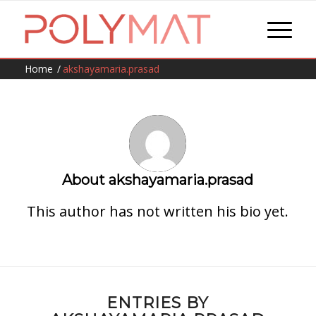
Home
/
akshayamaria.prasad
About
akshayamaria.prasad
This author has not written his bio yet.
ENTRIES BY