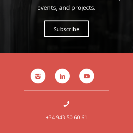
events, and projects.
Subscribe
+34 943 50 60 61