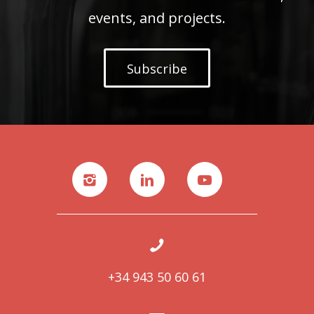
events, and projects.
Subscribe
+34 943 50 60 61