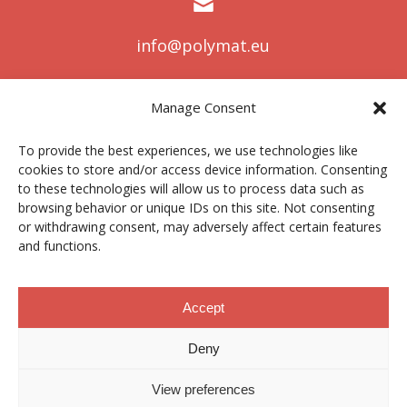
info@polymat.eu
Manage Consent
Centro Joxe Mari Korta Center
To provide the best experiences, we use technologies like
Avda. Tolosa 72
cookies to store and/or access device information. Consenting
20.018 Donostia-San Sebastián
to these technologies will allow us to process data such as
Spain
browsing behavior or unique IDs on this site. Not consenting
or withdrawing consent, may adversely affect certain features
and functions.
Legal notice
|
Privacy policy
|
Cookies
Accept
Deny
Contractor profile
|
Ethics Channel
|
Donations
|
Private
Area
View preferences