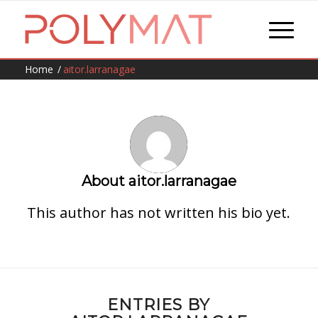
Home
/
aitor.larranagae
About
aitor.larranagae
This author has not written his bio yet.
ENTRIES BY