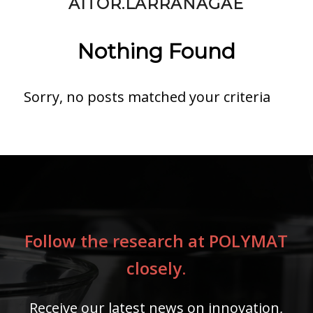
AITOR.LARRANAGAE
Nothing Found
Sorry, no posts matched your criteria
Follow the research at POLYMAT
closely.
Receive our latest news on innovation,