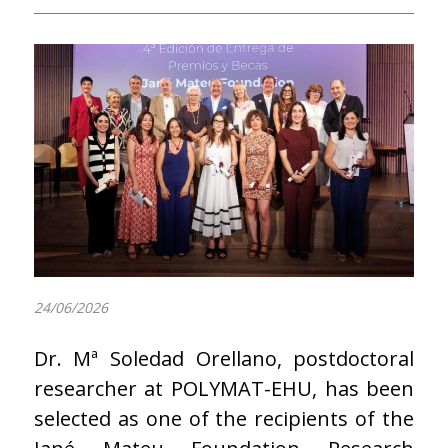
24/06/2026
Dr. Mª Soledad Orellano, postdoctoral
researcher at POLYMAT-EHU, has been
selected as one of the recipients of the