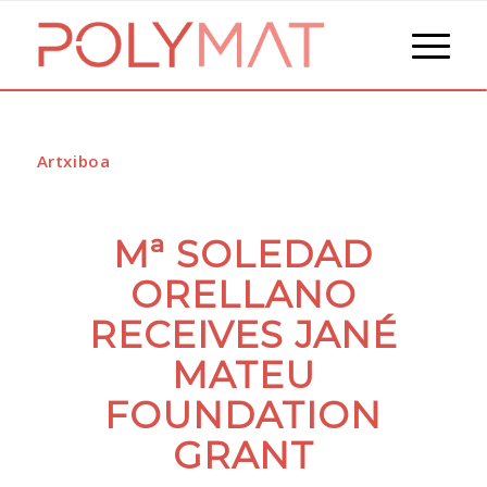
Artxiboa
Mª SOLEDAD
ORELLANO
RECEIVES JANÉ
MATEU
FOUNDATION
GRANT