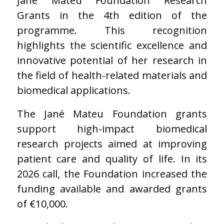
Jané Mateu Foundation Research
Grants in the 4th edition of the
programme. This recognition
highlights the scientific excellence and
innovative potential of her research in
the field of health-related materials and
biomedical applications.
The Jané Mateu Foundation grants
support high-impact biomedical
research projects aimed at improving
patient care and quality of life. In its
2026 call, the Foundation increased the
funding available and awarded grants
of €10,000.