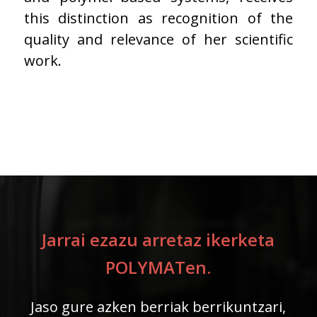
this distinction as recognition of the
quality and relevance of her scientific
work.
Jarrai ezazu arretaz ikerketa
POLYMATen.
Jaso gure azken berriak berrikuntzari,