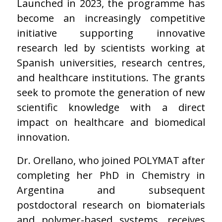
Launched in 2023, the programme has
become an increasingly competitive
initiative supporting innovative
research led by scientists working at
Spanish universities, research centres,
and healthcare institutions. The grants
seek to promote the generation of new
scientific knowledge with a direct
impact on healthcare and biomedical
innovation.
Dr. Orellano, who joined POLYMAT after
completing her PhD in Chemistry in
Argentina and subsequent
postdoctoral research on biomaterials
and polymer-based systems, receives