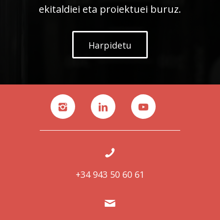
ekitaldiei eta proiektuei buruz.
Harpidetu
+34 943 50 60 61