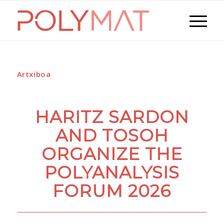
Artxiboa
HARITZ SARDON
AND TOSOH
ORGANIZE THE
POLYANALYSIS
FORUM 2026