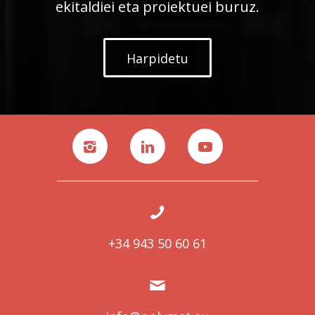
ekitaldiei eta proiektuei buruz.
Harpidetu
+34 943 50 60 61