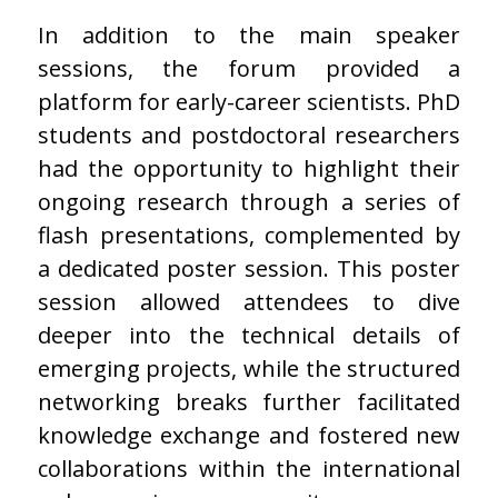
In addition to the main speaker
sessions, the forum provided a
platform for early-career scientists. PhD
students and postdoctoral researchers
had the opportunity to highlight their
ongoing research through a series of
flash presentations, complemented by
a dedicated poster session. This poster
session allowed attendees to dive
deeper into the technical details of
emerging projects, while the structured
networking breaks further facilitated
knowledge exchange and fostered new
collaborations within the international