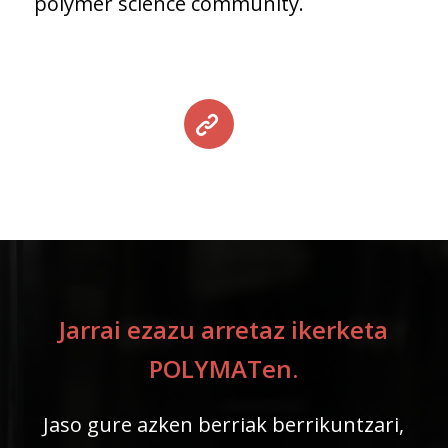
polymer science community.
Jarrai ezazu arretaz ikerketa
POLYMATen.
Jaso gure azken berriak berrikuntzari,