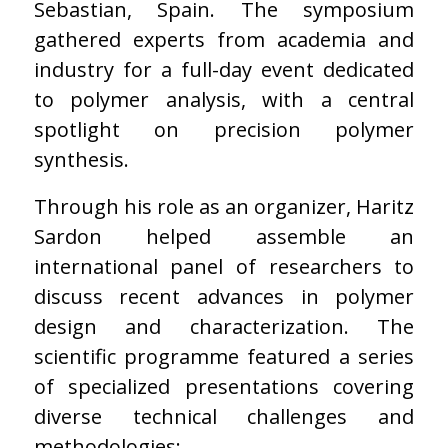
Sebastian, Spain. The symposium
gathered experts from academia and
industry for a full-day event dedicated
to polymer analysis, with a central
spotlight on precision polymer
synthesis.
Through his role as an organizer, Haritz
Sardon helped assemble an
international panel of researchers to
discuss recent advances in polymer
design and characterization. The
scientific programme featured a series
of specialized presentations covering
diverse technical challenges and
methodologies: