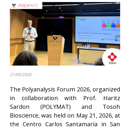
21/05/2026
The Polyanalysis Forum 2026, organized
in collaboration with Prof. Haritz
Sardon (POLYMAT) and Tosoh
Bioscience, was held on May 21, 2026, at
the Centro Carlos Santamaría in San