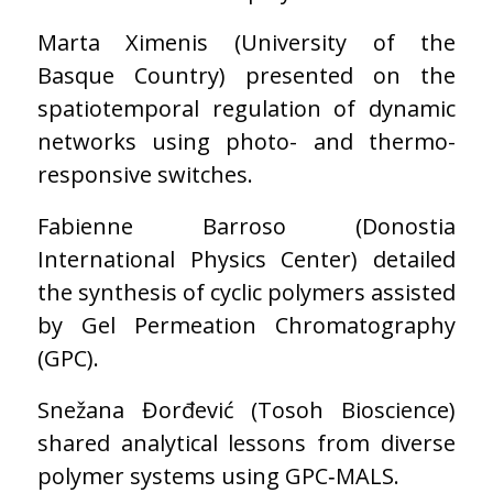
Marta Ximenis (University of the
Basque Country) presented on the
spatiotemporal regulation of dynamic
networks using photo- and thermo-
responsive switches.
Fabienne Barroso (Donostia
International Physics Center) detailed
the synthesis of cyclic polymers assisted
by Gel Permeation Chromatography
(GPC).
Snežana Đorđević (Tosoh Bioscience)
shared analytical lessons from diverse
polymer systems using GPC‑MALS.