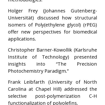
Holger Frey (Johannes Gutenberg-
Universität) discussed how structural
isomers of Poly(ethylene glycol) (rPEG)
offer new perspectives for biomedical
applications.
Christopher Barner-Kowollik (Karlsruhe
Institute of Technology) presented
insights into “The Precision
Photochemistry Paradigm.”
Frank Leibfarth (University of North
Carolina at Chapel Hill) addressed the
selective post-polymerization C-H
functionalization of polyolefins.