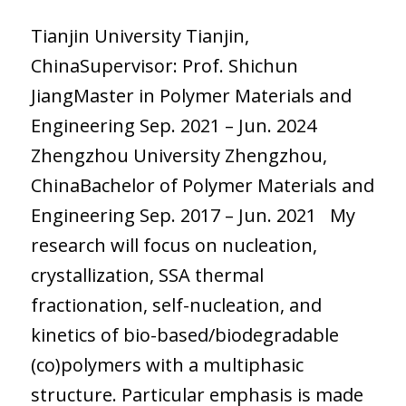
Tianjin University Tianjin,
ChinaSupervisor: Prof. Shichun
JiangMaster in Polymer Materials and
Engineering Sep. 2021 – Jun. 2024
Zhengzhou University Zhengzhou,
ChinaBachelor of Polymer Materials and
Engineering Sep. 2017 – Jun. 2021 My
research will focus on nucleation,
crystallization, SSA thermal
fractionation, self-nucleation, and
kinetics of bio-based/biodegradable
(co)polymers with a multiphasic
structure. Particular emphasis is made