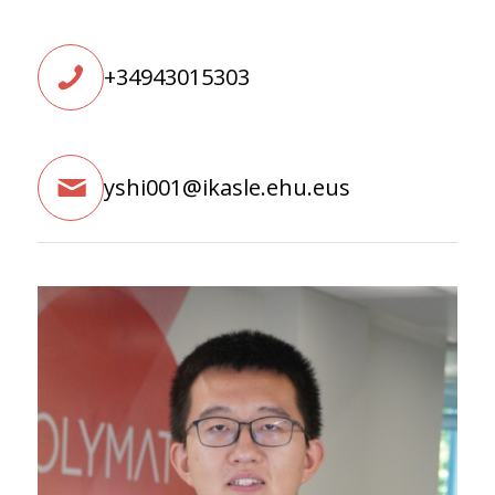
+34943015303
yshi001@ikasle.ehu.eus