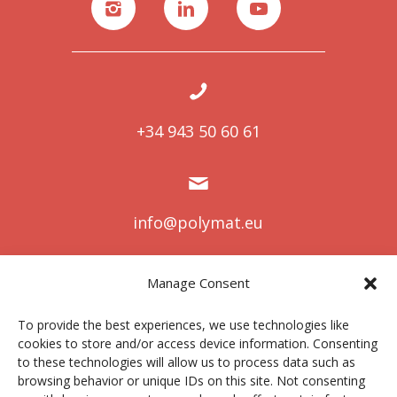
+34 943 50 60 61
info@polymat.eu
Manage Consent
Centro Joxe Mari Korta Center
To provide the best experiences, we use technologies like
Avda. Tolosa 72
cookies to store and/or access device information. Consenting
20.018 Donostia-San Sebastián
to these technologies will allow us to process data such as
Spain
browsing behavior or unique IDs on this site. Not consenting