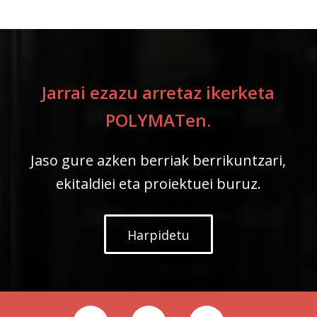
Jarrai ezazu arretaz ikerketa
POLYMATen.
Jaso gure azken berriak berrikuntzari,
ekitaldiei eta proiektuei buruz.
Harpidetu