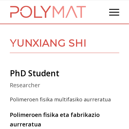
YUNXIANG SHI
PhD Student
Researcher
Polimeroen fisika multifasiko aurreratua
Polimeroen fisika eta fabrikazio
aurreratua