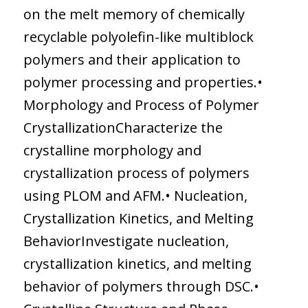
on the melt memory of chemically
recyclable polyolefin-like multiblock
polymers and their application to
polymer processing and properties.•
Morphology and Process of Polymer
CrystallizationCharacterize the
crystalline morphology and
crystallization process of polymers
using PLOM and AFM.• Nucleation,
Crystallization Kinetics, and Melting
BehaviorInvestigate nucleation,
crystallization kinetics, and melting
behavior of polymers through DSC.•