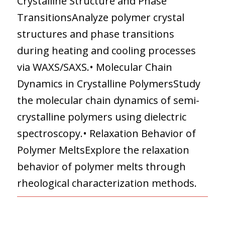
Crystalline Structure and Phase
TransitionsAnalyze polymer crystal
structures and phase transitions
during heating and cooling processes
via WAXS/SAXS.• Molecular Chain
Dynamics in Crystalline PolymersStudy
the molecular chain dynamics of semi-
crystalline polymers using dielectric
spectroscopy.• Relaxation Behavior of
Polymer MeltsExplore the relaxation
behavior of polymer melts through
rheological characterization methods.